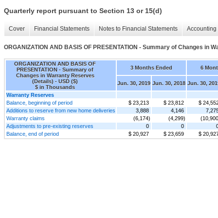
Quarterly report pursuant to Section 13 or 15(d)
Cover
Financial Statements
Notes to Financial Statements
Accounting 
ORGANIZATION AND BASIS OF PRESENTATION - Summary of Changes in Warr
ORGANIZATION AND BASIS OF
3 Months Ended
6 Mon
PRESENTATION - Summary of
Changes in Warranty Reserves
(Details) - USD ($)
Jun. 30, 2019
Jun. 30, 2018
Jun. 30, 201
$ in Thousands
Warranty Reserves
Balance, beginning of period
$ 23,213
$ 23,812
$ 24,55
Additions to reserve from new home deliveries
3,888
4,146
7,27
Warranty claims
(6,174)
(4,299)
(10,900
Adjustments to pre-existing reserves
0
0
Balance, end of period
$ 20,927
$ 23,659
$ 20,92