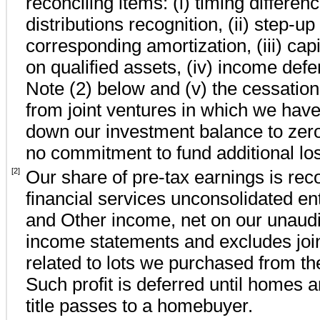
reconciling items: (i) timing differe
distributions recognition, (ii) step-u
corresponding amortization, (iii) capit
on qualified assets, (iv) income defe
Note (2) below and (v) the cessation 
from joint ventures in which we have
down our investment balance to
zer
no
commitment to fund additional lo
[2]
Our share of pre-tax earnings is rec
financial services unconsolidated ent
and Other income, net on our unaudi
income statements and excludes joint
related to lots we purchased from the 
Such profit is deferred until homes 
title passes to a homebuyer.