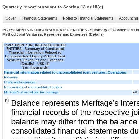
Quarterly report pursuant to Section 13 or 15(d)
Cover
Financial Statements
Notes to Financial Statements
Accounting 
INVESTMENTS IN UNCONSOLIDATED ENTITIES - Summary of Condensed Financi
Method Joint Ventures, Revenues and Expenses (Details)
INVESTMENTS IN UNCONSOLIDATED
ENTITIES - Summary of Condensed
Financial Information Related to
Unconsolidated Equity Method Joint
Ventures, Revenues and Expenses
(Details) - USD ($)
$ in Thousands
Financial information related to unconsolidated joint ventures, Operations
Revenue
Costs and expenses
Net earnings of unconsolidated entities
Meritage’s share of pre-tax earnings
[1],[
[1]
Balance represents Meritage’s interes
financial records of the respective jo
balance may differ from the balance 
consolidated financial statements du