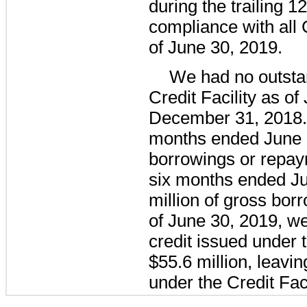
during the trailing
12
compliance with all 
of
June 30, 2019
.
We had
no
outsta
Credit Facility as of
December 31, 2018
months ended
June 
borrowings or repay
six
months ended
J
million
of gross bor
of
June 30, 2019
, w
credit issued under t
$55.6 million
, leavi
under the Credit Faci