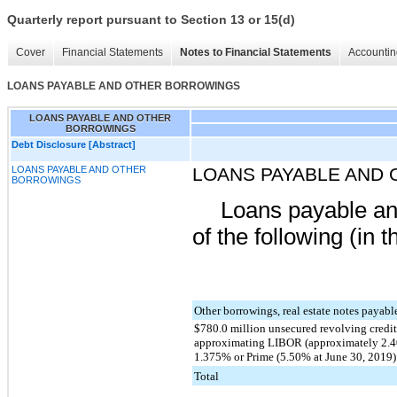
Quarterly report pursuant to Section 13 or 15(d)
Cover
Financial Statements
Notes to Financial Statements
Accountin
LOANS PAYABLE AND OTHER BORROWINGS
LOANS PAYABLE AND OTHER
BORROWINGS
Debt Disclosure [Abstract]
LOANS PAYABLE AND OTHER
LOANS PAYABLE AND
BORROWINGS
Loans payable an
of the following (in 
Other borrowings, real estate notes payab
$780.0 million unsecured revolving credit 
approximating LIBOR (approximately 2.40
1.375% or Prime (5.50% at June 30, 2019
Total