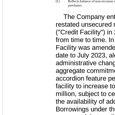
(1)
Reflects balance of non-recourse 
purchases
.
The Company ent
restated unsecured re
("Credit Facility") 
from time to time. I
Facility was amende
date to July 2023, a
administrative chang
aggregate commitme
accordion feature per
facility to increase
million
, subject to c
the availability of 
Borrowings under the