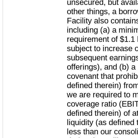
unsecured, but availa
other things, a borr
Facility also contain
including (a) a mini
requirement of
$1.1 
subject to increase 
subsequent earnings
offerings), and (b)
covenant that prohibi
defined therein) fr
we are required to ma
coverage ratio (EBI
defined therein) of a
liquidity (as defined
less than our consol