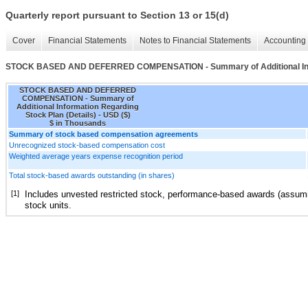
Quarterly report pursuant to Section 13 or 15(d)
Cover
Financial Statements
Notes to Financial Statements
Accounting 
STOCK BASED AND DEFERRED COMPENSATION - Summary of Additional Infor
STOCK BASED AND DEFERRED
COMPENSATION - Summary of
Additional Information Regarding
Stock Plan (Details) - USD ($)
$ in Thousands
Summary of stock based compensation agreements
Unrecognized stock-based compensation cost
Weighted average years expense recognition period
Total stock-based awards outstanding (in shares)
[1]
Includes unvested restricted stock, performance-based awards (assum
stock units.