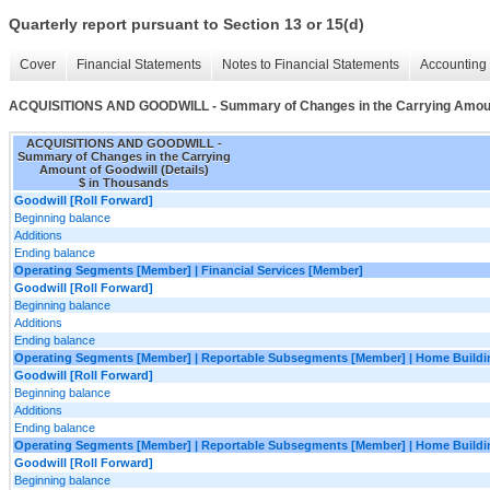
Quarterly report pursuant to Section 13 or 15(d)
Cover
Financial Statements
Notes to Financial Statements
Accounting 
ACQUISITIONS AND GOODWILL - Summary of Changes in the Carrying Amount 
ACQUISITIONS AND GOODWILL -
Summary of Changes in the Carrying
Amount of Goodwill (Details)
$ in Thousands
Goodwill [Roll Forward]
Beginning balance
Additions
Ending balance
Operating Segments [Member] | Financial Services [Member]
Goodwill [Roll Forward]
Beginning balance
Additions
Ending balance
Operating Segments [Member] | Reportable Subsegments [Member] | Home Buildi
Goodwill [Roll Forward]
Beginning balance
Additions
Ending balance
Operating Segments [Member] | Reportable Subsegments [Member] | Home Buildin
Goodwill [Roll Forward]
Beginning balance