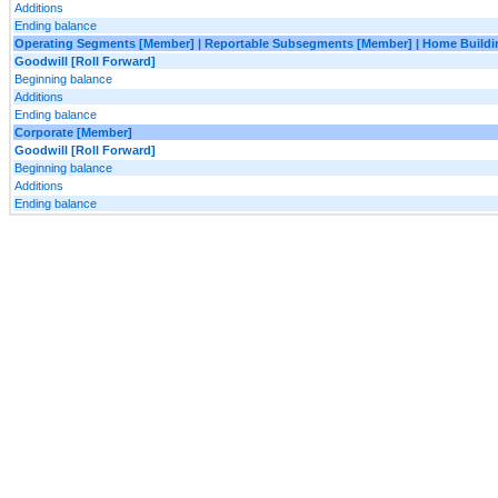
Additions
Ending balance
Operating Segments [Member] | Reportable Subsegments [Member] | Home Buildi
Goodwill [Roll Forward]
Beginning balance
Additions
Ending balance
Corporate [Member]
Goodwill [Roll Forward]
Beginning balance
Additions
Ending balance