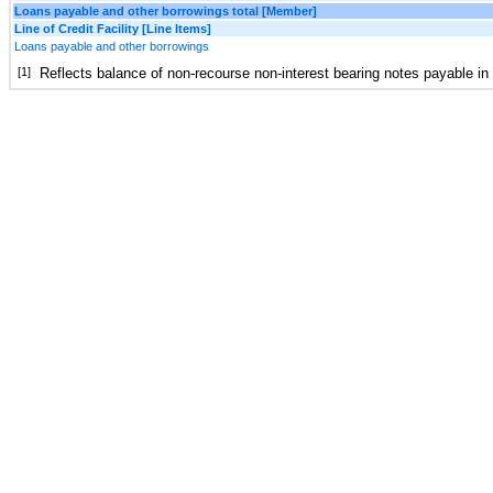
Loans payable and other borrowings total [Member]
Line of Credit Facility [Line Items]
Loans payable and other borrowings
[1]
Reflects balance of non-recourse non-interest bearing notes payable in