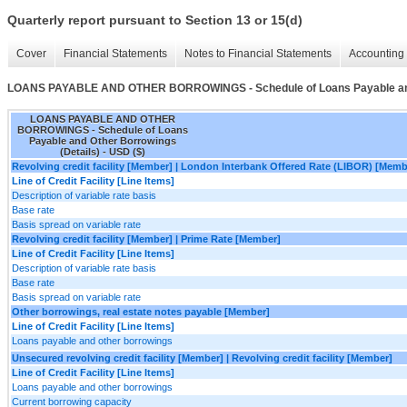
Quarterly report pursuant to Section 13 or 15(d)
Cover
Financial Statements
Notes to Financial Statements
Accounting 
LOANS PAYABLE AND OTHER BORROWINGS - Schedule of Loans Payable and 
LOANS PAYABLE AND OTHER
BORROWINGS - Schedule of Loans
Payable and Other Borrowings
(Details) - USD ($)
Revolving credit facility [Member] | London Interbank Offered Rate (LIBOR) [Memb
Line of Credit Facility [Line Items]
Description of variable rate basis
Base rate
Basis spread on variable rate
Revolving credit facility [Member] | Prime Rate [Member]
Line of Credit Facility [Line Items]
Description of variable rate basis
Base rate
Basis spread on variable rate
Other borrowings, real estate notes payable [Member]
Line of Credit Facility [Line Items]
Loans payable and other borrowings
Unsecured revolving credit facility [Member] | Revolving credit facility [Member]
Line of Credit Facility [Line Items]
Loans payable and other borrowings
Current borrowing capacity