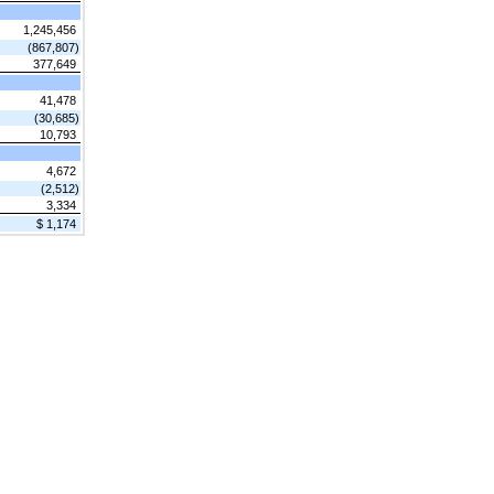
1,245,456
(867,807)
377,649
41,478
(30,685)
10,793
4,672
(2,512)
3,334
$ 1,174