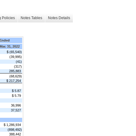
 Policies
Notes Tables
Notes Details
 Ended
Mar. 31, 2022
$ (65,540)
(39,995)
(41)
(317)
285,883
(68,629)
$ 217,254
$ 5.87
$ 5.79
36,996
37,527
$ 1,286,934
(898,492)
388,442