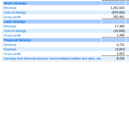
Home closings
Revenue
1,261,923
Cost of closings
(979,462)
282,461
Gross profit
Land closings
Revenue
17,385
Cost of closings
(15,945)
1,440
Gross profit
Financial Services
Revenue
5,731
Expense
(3,067)
2,923
Gross profit
Earnings from financial services unconsolidated entities and other, net
$ 259