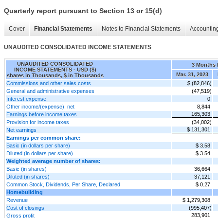
Quarterly report pursuant to Section 13 or 15(d)
Cover
Financial Statements
Notes to Financial Statements
Accounting
UNAUDITED CONSOLIDATED INCOME STATEMENTS
UNAUDITED CONSOLIDATED
3 Months
INCOME STATEMENTS - USD ($)
Mar. 31, 2023
shares in Thousands, $ in Thousands
Commissions and other sales costs
$ (82,846)
General and administrative expenses
(47,519)
Interest expense
0
Other income/(expense), net
8,844
165,303
Earnings before income taxes
Provision for income taxes
(34,002)
$ 131,301
Net earnings
Earnings per common share:
Basic (in dollars per share)
$ 3.58
Diluted (in dollars per share)
$ 3.54
Weighted average number of shares:
Basic (in shares)
36,664
Diluted (in shares)
37,121
Common Stock, Dividends, Per Share, Declared
$ 0.27
Homebuilding
Revenue
$ 1,279,308
Cost of closings
(995,407)
283,901
Gross profit