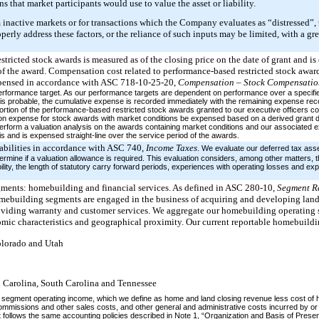
 that market participants would use to value the asset or liability.
m inactive markets or for transactions which the Company evaluates as “distressed”, 
ly address these factors, or the reliance of such inputs may be limited, with a gre
tricted stock awards is measured as of the closing price on the date of grant and is e
 of the award. Compensation cost related to performance-based restricted stock award
 expensed in accordance with ASC 718-10-25-20,
Compensation – Stock Compensati
 performance target. As our performance targets are dependent on performance over a speci
is probable, the cumulative expense is recorded immediately with the remaining expense reco
portion of the performance-based restricted stock awards granted to our executive officers c
n expense for stock awards with market conditions be expensed based on a derived grant d
 perform a valuation analysis on the awards containing market conditions and our associated 
is and is expensed straight-line over the service period of the awards.
iabilities in accordance with ASC 740,
Income Taxes
. We evaluate our deferred tax asset
termine if a valuation allowance is required. This evaluation considers, among other matters, 
bility, the length of statutory carry forward periods, experiences with operating losses and expe
gments: homebuilding and financial services. As defined in ASC 280-10,
Segment R
ebuilding segments are engaged in the business of acquiring and developing land
viding warranty and customer services. We aggregate our homebuilding operating 
mic characteristics and geographical proximity. Our current reportable homebuildi
olorado and Utah
h Carolina, South Carolina and Tennessee
segment operating income, which we define as home and land closing revenue less cost of h
ommissions and other sales costs, and other general and administrative costs incurred by or
follows the same accounting policies described in Note 1, “Organization and Basis of Present