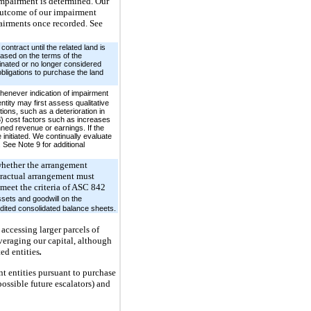
 impairment is determined. Our
 outcome of our impairment
pairments once recorded. See
ontract until the related land is
based on the terms of the
minated or no longer considered
obligations to purchase the land
henever indication of impairment
tity may first assess qualitative
ions, such as a deterioration in
3) cost factors such as increases
anned revenue or earnings. If the
initiated. We continually evaluate
See Note 9 for additional
 whether the arrangement
ntractual arrangement must
t meet the criteria of ASC 842
ssets and goodwill on the
udited consolidated balance sheets.
accessing larger parcels of
veraging our capital, although
ed entities
.
t entities pursuant to purchase
ossible future escalators) and