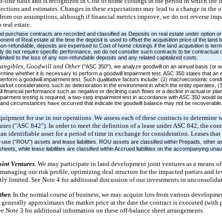
ht-line basis and is recognized in Cost of home closings in the period in which the
ojections and estimates. Changes in these expectations may lead to a change in the
r from our assumptions, although if financial metrics improve, we do not reverse im
 real estate.
nd purchase contracts are recorded and classified as Deposits on real estate under option or c
ent of Real estate at the time the deposit is used to offset the acquisition price of the land 
on-refundable, deposits are expensed to Cost of home closings if the land acquisition is ter
lly do not require specific performance, we do not consider such contracts to be contractual 
imited to the loss of any non-refundable deposits and any related capitalized costs.
tangibles, Goodwill and Other
("ASC 350"), we analyze goodwill on an annual basis (or w
rmine whether it is necessary to perform a goodwill impairment test. ASC 350 states that an en
perform a goodwill impairment test. Such qualitative factors include: (1) macroeconomic condit
arket considerations such as deterioration in the environment in which the entity operates, (
all financial performance such as negative or declining cash flows or a decline in actual or pl
impairment testing is required, a two-step impairment test in accordance with ASC 350 would be 
 and circumstances have occurred that indicate the goodwill balance may not be recoverable. 
quipment for use in our operations. We assess each of these contracts to determine
ases
("ASC 842"). In order to meet the definition of a lease under ASC 842, the co
 an identifiable asset for a period of time in exchange for consideration. Leases tha
-use ("ROU") assets and lease liabilities. ROU assets are classified within Prepaids, other a
ts, while lease liabilities are classified within Accrued liabilities on the accompanying una
oint Ventures
. We may participate in land development joint ventures as a means of 
managing our risk profile, optimizing deal structure for the impacted parties and le
ntly limited. See Note 4 for additional discussion of our investments in unconsolidat
ther.
In the normal course of business, we may acquire lots from various developmen
enerally approximates the market price at the date the contract is executed (with p
 Note 3 for additional information on these off-balance sheet arrangements.