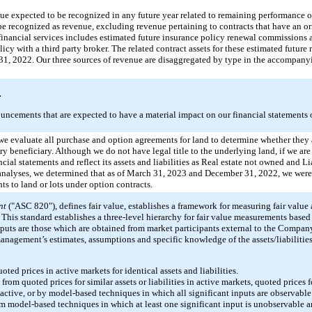
e expected to be recognized in any future year related to remaining performance ob
 be recognized as revenue, excluding revenue pertaining to contracts that have an o
m financial services includes estimated future insurance policy renewal commissions
olicy with a third party broker. The related contract assets for these estimated futur
1, 2022. Our three sources of revenue are disaggregated by type in the accompan
.
uncements that are expected to have a material impact on our financial statements o
 we evaluate all purchase and option agreements for land to determine whether they a
ary beneficiary. Although we do not have legal title to the underlying land, if we ar
cial statements and reflect its assets and liabilities as Real estate not owned and Liab
r analyses, we determined that as of March 31, 2023 and December 31, 2022, we were
s to land or lots under option contracts.
nt
("ASC 820"), defines fair value, establishes a framework for measuring fair value
This standard establishes a three-level hierarchy for fair value measurements based
nputs are those which are obtained from market participants external to the Compan
management’s estimates, assumptions and specific knowledge of the assets/liabilities
ted prices in active markets for identical assets and liabilities.
om quoted prices for similar assets or liabilities in active markets, quoted prices fo
 active, or by model-based techniques in which all significant inputs are observable
m model-based techniques in which at least one significant input is unobservable