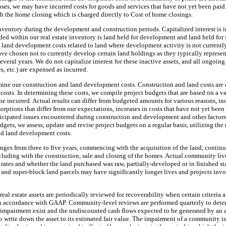
s, we may have incurred costs for goods and services that have not yet been paid. 
h the home closing which is charged directly to Cost of home closings.
inventory during the development and construction periods. Capitalized interest is 
ded within our real estate inventory is land held for development and land held for 
 land development costs related to land where development activity is not currentl
have chosen not to currently develop certain land holdings as they typically represent
everal years. We do not capitalize interest for these inactive assets, and all ongoing
, etc.) are expensed as incurred.
rmine our construction and land development costs. Construction and land costs are 
 costs. In determining these costs, we compile project budgets that are based on a v
be incurred. Actual results can differ from budgeted amounts for various reasons, i
sorptions that differ from our expectations, increases in costs that have not yet bee
icipated issues encountered during construction and development and other factors
dgets, we assess, update and revise project budgets on a regular basis, utilizing the
nd land development costs.
ranges from
three
to five years, commencing with the acquisition of the land, contin
luding with the construction, sale and closing of the homes. Actual community live
 rates and whether the land purchased was raw, partially-developed or in finished s
nd super-block land parcels may have significantly longer lives and projects invol
eal estate assets are periodically reviewed for recoverability when certain criteria ar
n accordance with GAAP. Community-level reviews are performed quarterly to determ
l impairment exist and the undiscounted cash flows expected to be generated by an as
 write down the asset to its estimated fair value. The impairment of a community i