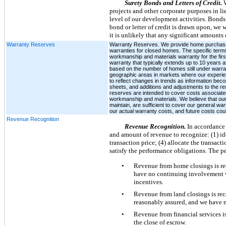
Surety Bonds and Letters of Credit.
projects and other corporate purposes in l
level of our development activities. Bonds 
bond or letter of credit is drawn upon, we 
it is unlikely that any significant amounts 
Warranty Reserves
Warranty Reserves. We provide home purchasers w
warranties for closed homes. The specific terms 
workmanship and materials warranty for the firs
warranty that typically extends up to 10 years 
based on the number of homes still under warran
geographic areas in markets where our experien
to reflect changes in trends as information bec
sheets, and additions and adjustments to the r
reserves are intended to cover costs associated
workmanship and materials. We believe that our 
maintain, are sufficient to cover our general wa
our actual warranty costs, and future costs could
Revenue Recognition
Revenue Recognition.
In accordance
and amount of revenue to recognize: (1) ide
transaction price; (4) allocate the transact
satisfy the performance obligations. The p
•
Revenue from home closings is rec
have no continuing involvement wi
incentives.
•
Revenue from land closings is reco
reasonably assured, and we have n
•
Revenue from financial services i
the close of escrow.