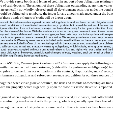
We provide surety bonds and letters of credit in support of our obligations relating
ieu of cash deposits. The amount of these obligations outstanding at any time varie
are generally not wholly released until all development activities under the bond a
would be obligated to reimburse the issuer for any amounts advanced under the bond 
of these bonds or letters of credit will be drawn upon.
ith limited warranties against certain building defects and we have certain obligations rel
and conditions of these limited warranties vary by state, but overall the nature of the warran
t year after the close of the home, a major mechanical warranty for two years after the close
after the close of the home. With the assistance of an actuary, we have estimated these reserv
ty and historical data and trends for our geographies. We may use industry data with respec
ce is incomplete to draw a meaningful conclusion. We regularly review our warranty reserv
omes available.Warranty reserves are included in Accrued liabilities on the accompanying un
eserves are included in Cost of home closings within the accompanying unaudited consolida
 with our contractual and statutory warranty obligations, which include, among other items, c
total reserves, coupled with our contractual relationships and rights with our trades and th
rranty obligations. However, unanticipated changes in legal, weather, environmental or other 
 differ significantly from our estimates.
 with ASC 606,
Revenue from Contracts with Customers,
we apply the following st
ntify the contract with our customer; (2) identify the performance obligation(s) in 
ion price to the performance obligations in the contract, if applicable; and (5) reco
erformance obligations and subsequent revenue recognition for our three sources of
ognized when closings have occurred, the risks and rewards of ownership are transf
th the property, which is generally upon the close of escrow. Revenue is reported 
gnized when a significant down payment is received, title passes, and collectability 
o continuing involvement with the property, which is generally upon the close of 
s recognized when closings have occurred and all financial services have been rend