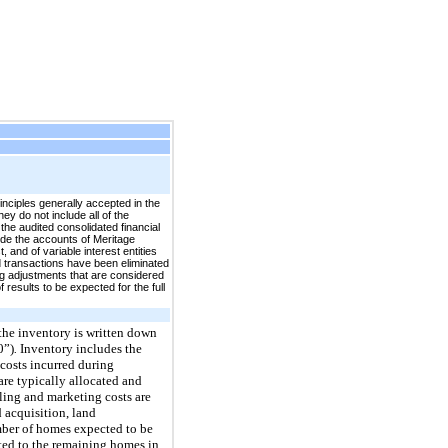
nciples generally accepted in the
ey do not include all of the
the audited consolidated financial
ude the accounts of Meritage
 and of variable interest entities
d transactions have been eliminated
ng adjustments that are considered
 results to be expected for the full
 the inventory is written down
0”)
.
Inventory includes the
 costs incurred during
re typically allocated and
ling and marketing costs are
 acquisition, land
mber of homes expected to be
ted to the remaining homes in