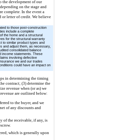
 to the development of our
s depending on the stage and
re complete. In the event a
or letter of credit. We believe
ated to those post-construction
ties include a complete
 of the home and a structural
es for the structural warranty
t to similar product types and
es and adjust them, as necessary,
audited consolidated balance
ted income statements. These
laims involving defective
e insurance we and our trades
conditions could have an impact on
eps in determining the timing
the contract; (3) determine the
gnize revenue when (or as) we
 revenue are outlined below:
erred to the buyer, and we
net of any discounts and
of the receivable, if any, is
escrow.
ered, which is generally upon