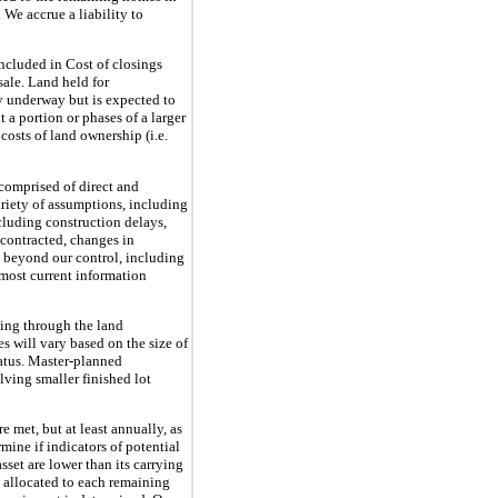
We accrue a liability to
included in Cost of closings
sale. Land held for
y underway but is expected to
 a portion or phases of a larger
 costs of land ownership (i.e.
comprised of direct and
ariety of assumptions, including
ncluding construction delays,
n contracted, changes in
 beyond our control, including
 most current information
uing through the land
s will vary based on the size of
tatus. Master-planned
ving smaller finished lot
e met, but at least annually, as
ine if indicators of potential
set are lower than its carrying
s allocated to each remaining