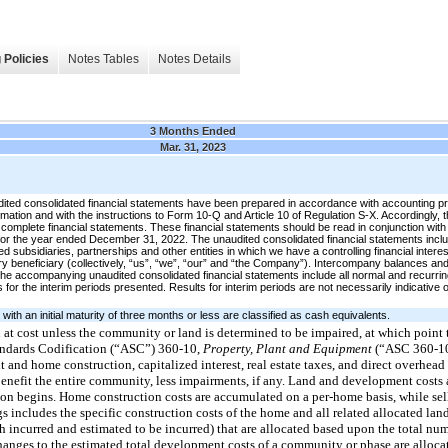
 Policies
Notes Tables
Notes Details
3 Months Ended
Mar. 31, 2023
ted consolidated financial statements have been prepared in accordance with accounting pri
rmation and with the instructions to Form 10-Q and Article 10 of Regulation S-X. Accordingly, th
complete financial statements. These financial statements should be read in conjunction with 
or the year ended December 31, 2022. The unaudited consolidated financial statements incl
ubsidiaries, partnerships and other entities in which we have a controlling financial interest,
y beneficiary (collectively, “us”, “we”, “our” and “the Company”). Intercompany balances an
 the accompanying unaudited consolidated financial statements include all normal and recurri
 for the interim periods presented. Results for interim periods are not necessarily indicative of
th an initial maturity of three months or less are classified as cash equivalents.
d at cost unless the community or land is determined to be impaired, at which point
tandards Codification (“ASC”) 360-10,
Property, Plant and Equipment
(“ASC 360-1
 and home construction, capitalized interest, real estate taxes, and direct overhead
nefit the entire community, less impairments, if any. Land and development costs a
on begins. Home construction costs are accumulated on a per-home basis, while sel
 includes the specific construction costs of the home and all related allocated land
incurred and estimated to be incurred) that are allocated based upon the total nu
anges to the estimated total development costs of a community or phase are alloca