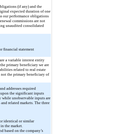
ligations (if any) and the
riginal expected duration of one
 as our performance obligations
e renewal commissions are not
ying unaudited consolidated
r financial statement
re a variable interest entity
e the primary beneficiary we are
ilities related to real estate
 not the primary beneficiary of
 and addresses required
 upon the significant inputs
y while unobservable inputs are
 and related markets. The three
r identical or similar
 in the market.
 and based on the company’s