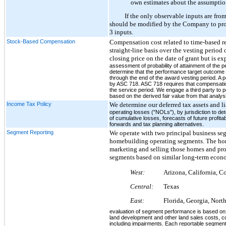
own estimates about the assumptions
If the only observable inputs are fro
should be modified by the Company to proper
3 inputs.
Stock-Based Compensation
Compensation cost related to time-based res
straight-line basis over the vesting period
closing price on the date of grant but is
assessment of probability of attainment of the
determine that the performance target outcome 
through the end of the award vesting period. A 
by ASC 718. ASC 718 requires that compensatio
the service period. We engage a third party to
based on the derived fair value from that analys
Income Tax Policy
We determine our deferred tax assets and l
operating losses ("NOLs"), by jurisdiction to de
of cumulative losses, forecasts of future profita
forwards and tax planning alternatives.
Segment Reporting
We operate with two principal business se
homebuilding operating segments. The hom
marketing and selling those homes and pro
segments based on similar long-term econo
West:
Arizona, California, C
Central:
Texas
East:
Florida, Georgia, Nort
evaluation of segment performance is based on 
land development and other land sales costs, c
including impairments. Each reportable segment 