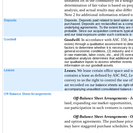
unstarted lot in the community on a straig
determination of fair value is based on pr
analysis, and actual results may also diffe
Note 2 for additional information related to
Deposits
Deposits. Deposits paid related to land option a
purchased. Deposits are reclassified as a compon
underlying agreements. To the extent they are n
probable. Since our acquisition contracts typica
and our total exposure under such contracts is l
Goodwill
Goodwill.
In accordance with ASC 350,
In
exists) through a qualitative assessment to dete
factors to determine whether it is necessary to 
general economic conditions, (2) industry and m
in raw materials, labor costs, etc., and (4) over
qualitative analysis determines that additional 
our qualitative inputs to assess whether events
information on our goodwill assets.
Leases
Leases.
We lease certain office space and e
contains a lease as defined by ASC 842,
Le
convey to us the right to control the use of
are recorded on
our balance sheets as right-of
accompanying unaudited consolidated balance shee
Off-Balance Sheet Arrangements
Off-Balance Sheet Arrangements - J
land, expanding our market opportunities, 
our participation in such ventures is curre
Off-Balance Sheet Arrangements - O
and option agreements. The purchase price g
may have staggered purchase schedules. See