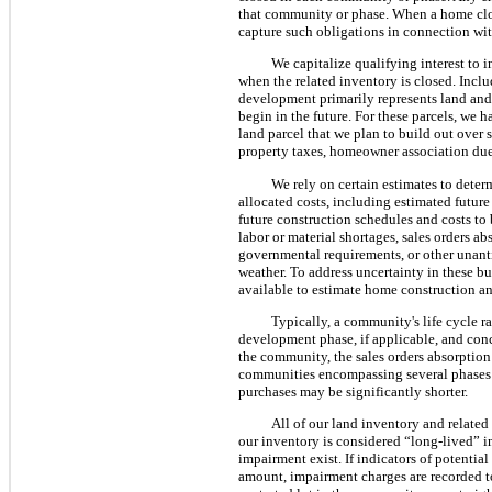
that community or phase. When a home close
capture such obligations in connection wit
We capitalize qualifying interest to 
when the related inventory is closed. Inclu
development primarily represents land and
begin in the future. For these parcels, we 
land parcel that we plan to build out over s
property taxes, homeowner association dues
We rely on certain estimates to dete
allocated costs, including estimated future
future construction schedules and costs to 
labor or material shortages, sales orders ab
governmental requirements, or other unant
weather. To address uncertainty in these bu
available to estimate home construction a
Typically, a community's life cycle 
development phase, if applicable, and conc
the community, the sales orders absorption
communities encompassing several phases a
purchases may be significantly shorter.
All of our land inventory and related r
our inventory is considered “long-lived” i
impairment exist. If indicators of potentia
amount, impairment charges are recorded to