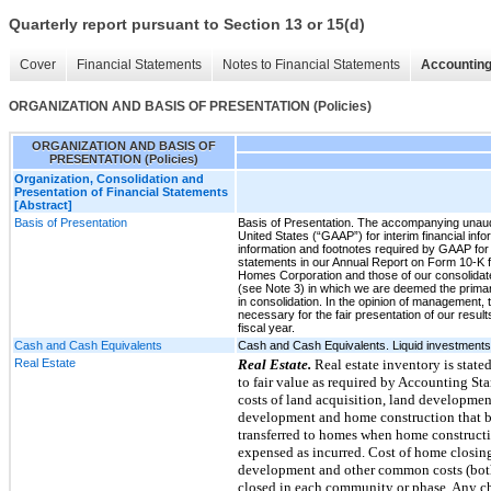
Quarterly report pursuant to Section 13 or 15(d)
Cover
Financial Statements
Notes to Financial Statements
Accounting
ORGANIZATION AND BASIS OF PRESENTATION (Policies)
ORGANIZATION AND BASIS OF
PRESENTATION (Policies)
Organization, Consolidation and
Presentation of Financial Statements
[Abstract]
Basis of Presentation
Basis of Presentation. The accompanying unaudi
United States (“GAAP”) for interim financial info
information and footnotes required by GAAP for 
statements in our Annual Report on Form 10-K f
Homes Corporation and those of our consolidated s
(see Note 3) in which we are deemed the primar
in consolidation. In the opinion of management,
necessary for the fair presentation of our results
fiscal year.
Cash and Cash Equivalents
Cash and Cash Equivalents. Liquid investments wi
Real Estate
Real Estate.
Real estate inventory is state
to fair value as required by Accounting S
costs of land acquisition, land development
development and home construction that be
transferred to homes when home constructi
expensed as incurred. Cost of home closings
development and other common costs (both 
closed in each community or phase. Any ch