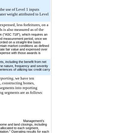
the use of Level 1 inputs
ater weight attributed to Level
xpensed, less forfeitures, on a
s is also measured as of the
on
("ASC 718"), which requires an
fied measurement period, once we
rded on a straight-line basis
ontain market conditions as defined
ate fair value and expensed over
expense with those awards is
s, including the benefit from net
the nature, frequency and severity
riences of utilizing tax credit carry
eporting
, we have ten
, constructing homes,
segments into reporting
ng segments are as follows:
Management’s
ome and land closings, including
 allocated to each segment,
ation.” Operating results for each