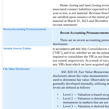
Home closing and land closing revenu
associated contract liabilities expected to
year or less, is not material. Revenue fro
are satisfied upon issuance of the initial p
material at March 31, 2023 and December 3
income statements.
Recent Accounting Pronouncements
Recent Accounting Pronouncements
There are no recent accounting prono
disclosures.
Variable Interest Entities
Consolidation
,
In accordance with ASC 810,
("VIE"), and if so, whether we are the prim
required to consolidate the VIE in our finan
not owned, respectively. As a result of ou
any VIEs from which we have acquired right
Fair Value Disclosures
ASC 820-10,
Fair Value Measureme
disclosures about fair value measurements. 
used to determine fair value. Observable i
generally developed internally, utilizing 
levels are defined as follows:
•
Level 1 — Valuation is based on quo
•
Level 2 — Valuation is determined fr
instruments in markets that are not
•
Level 3 — Valuation is derived fro