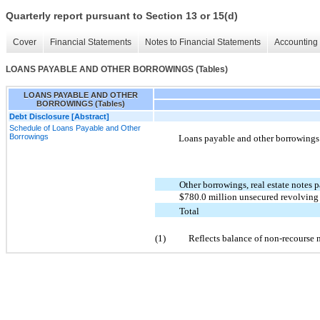
Quarterly report pursuant to Section 13 or 15(d)
Cover
Financial Statements
Notes to Financial Statements
Accounting 
LOANS PAYABLE AND OTHER BORROWINGS (Tables)
LOANS PAYABLE AND OTHER
BORROWINGS (Tables)
Debt Disclosure [Abstract]
Schedule of Loans Payable and Other
Borrowings
Loans payable and other borrowings c
Other borrowings, real estate notes
$780.0 million unsecured revolving c
Total
(1)
Reflects balance of non-recourse 