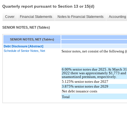
Quarterly report pursuant to Section 13 or 15(d)
Cover
Financial Statements
Notes to Financial Statements
Accounting 
SENIOR NOTES, NET (Tables)
SENIOR NOTES, NET (Tables)
Debt Disclosure [Abstract]
Schedule of Senior Notes, Net
Senior notes, net consist of the following 
6.00% senior notes due 2025. At March 3
2022 there was approximately $1,773 and 
unamortized premium, respectively.
5.125% senior notes due 2027
3.875% senior notes due 2029
Net debt issuance costs
Total