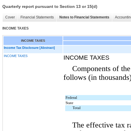
Quarterly report pursuant to Section 13 or 15(d)
Cover
Financial Statements
Notes to Financial Statements
Accountin
INCOME TAXES
INCOME TAXES
Income Tax Disclosure [Abstract]
INCOME TAXES
INCOME TAXES
Components of the 
follows (in thousands)
Federal
State
Total
The effective tax r