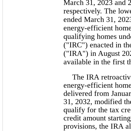
March 31, 2023 and 
respectively. The lowe
ended March 31, 2023
energy-efficient home
qualifying homes und
("IRC") enacted in th
("IRA") in August 20
available in the first
The IRA retroacti
energy-efficient home
delivered from Janua
31, 2032, modified th
qualify for the tax cr
credit amount startin
provisions, the IRA a