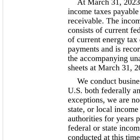
At March 31, 2023,
income taxes payable
receivable. The incom
consists of current fe
of current energy tax 
payments and is recor
the accompanying una
sheets at March 31, 2
We conduct business
U.S. both federally an
exceptions, we are no 
state, or local incom
authorities for years
federal or state inco
conducted at this time