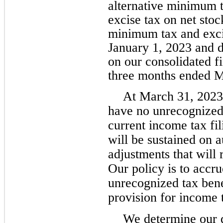
alternative minimum t
excise tax on net stoc
minimum tax and excis
January 1, 2023 and d
on our consolidated fi
three months ended M
At March 31, 2023
have no unrecognized 
current income tax fi
will be sustained on a
adjustments that will 
Our policy is to accru
unrecognized tax bene
provision for income 
We determine our d