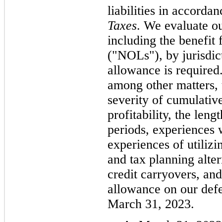
liabilities in accord
Taxes
. We evaluate ou
including the benefit 
("NOLs"), by jurisdict
allowance is required
among other matters, 
severity of cumulative
profitability, the leng
periods, experiences 
experiences of utilizi
and tax planning alt
credit carryovers, an
allowance on our defer
March 31, 2023.