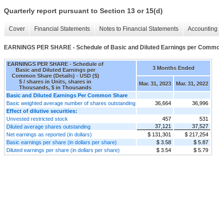
Quarterly report pursuant to Section 13 or 15(d)
Cover
Financial Statements
Notes to Financial Statements
Accounting 
EARNINGS PER SHARE - Schedule of Basic and Diluted Earnings per Common
EARNINGS PER SHARE - Schedule of
3 Months Ended
Basic and Diluted Earnings per
Common Share (Details) - USD ($)
$ / shares in Units, shares in
Mar. 31, 2023
Mar. 31, 2022
Thousands, $ in Thousands
Basic and Diluted Earnings Per Common Share
Basic weighted average number of shares outstanding
36,664
36,996
Effect of dilutive securities:
Unvested restricted stock
457
531
37,121
37,527
Diluted average shares outstanding
Net earnings as reported (in dollars)
$ 131,301
$ 217,254
Basic earnings per share (in dollars per share)
$ 3.58
$ 5.87
Diluted earnings per share (in dollars per share)
$ 3.54
$ 5.79