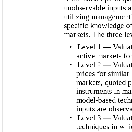
unobservable inputs a
utilizing management’
specific knowledge of 
markets. The three lev
•
Level 1 — Valuati
active markets for 
•
Level 2 — Valuat
prices for similar 
markets, quoted pr
instruments in mar
model-based techn
inputs are observa
•
Level 3 — Valuat
techniques in whic