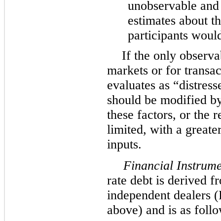
unobservable and
estimates about t
participants would 
If the only observa
markets or for trans
evaluates as “distress
should be modified b
these factors, or the 
limited, with a greate
inputs.
Financial Instrume
rate debt is derived 
independent dealers (
above) and is as follo