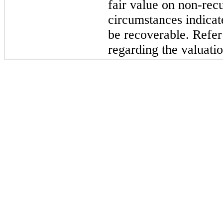
fair value on non-rec
circumstances indicat
be recoverable. Refer
regarding the valuatio