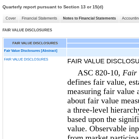
Quarterly report pursuant to Section 13 or 15(d)
Cover
Financial Statements
Notes to Financial Statements
Accountin
FAIR VALUE DISCLOSURES
FAIR VALUE DISCLOSURES
Fair Value Disclosures [Abstract]
FAIR VALUE DISCLOSURES
FAIR VALUE DISCLOS
ASC 820-10,
Fair
defines fair value, es
measuring fair value 
about fair value meas
a three-level hierarc
based upon the signifi
value. Observable inp
from market participa