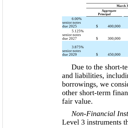
March 3
Aggregate
Principal
6.00%
senior notes
due 2025
$
400,000
5.125%
senior notes
due 2027
$
300,000
3.875%
senior notes
$
450,000
due 2029
Due to the short-te
and liabilities, inclu
borrowings, we consid
other short-term fina
fair value.
Non-Financial Ins
Level 3 instruments th