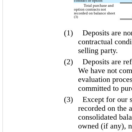
contract or option
Total purchase and
option contracts not
recorded on balance sheet
(3)
(1)
Deposits are no
contractual condi
selling party.
(2)
Deposits are ref
We have not comp
evaluation proces
committed to purc
(3)
Except for our 
recorded on the
consolidated bala
owned (if any), n