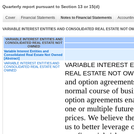
Quarterly report pursuant to Section 13 or 15(d)
Cover
Financial Statements
Notes to Financial Statements
Accountin
VARIABLE INTEREST ENTITIES AND CONSOLIDATED REAL ESTATE NOT O
VARIABLE INTEREST ENTITIES AND
CONSOLIDATED REAL ESTATE NOT
OWNED
Variable Interest Entities and
Consolidated Real Estate Not Owned
[Abstract]
VARIABLE INTEREST ENTITIES AND
VARIABLE INTEREST 
CONSOLIDATED REAL ESTATE NOT
OWNED
REAL ESTATE NOT O
and option agreements 
normal course of bus
option agreements ena
one or multiple futur
prices. We believe the
us to better leverage