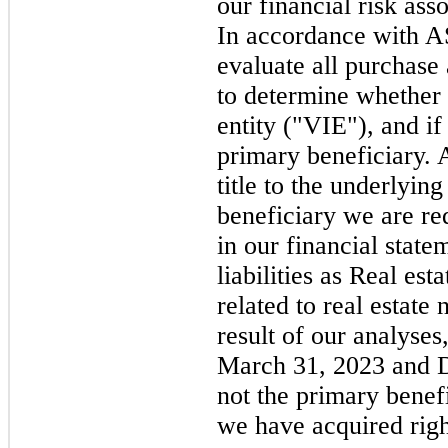
our financial risk ass
In accordance with 
evaluate all purchase
to determine whether t
entity ("VIE"), and if
primary beneficiary. 
title to the underlyin
beneficiary we are re
in our financial statem
liabilities as Real est
related to real estate
result of our analyses
March 31, 2023 and 
not the primary bene
we have acquired right