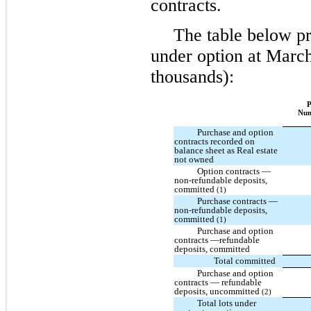
contracts.
The table below pr
under option at March
thousands):
P
Nu
Purchase and option
contracts recorded on
balance sheet as Real estate
not owned
Option contracts —
non-refundable deposits,
committed
(1)
Purchase contracts —
non-refundable deposits,
committed
(1)
Purchase and option
contracts —refundable
deposits, committed
Total committed
Purchase and option
contracts — refundable
deposits, uncommitted
(2)
Total lots under