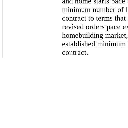
and home starts pace 
minimum number of lot
contract to terms that
revised orders pace e
homebuilding market,
established minimum 
contract.