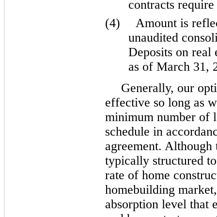
contracts require 
(4)
Amount is refl
unaudited consoli
Deposits on real 
as of March 31, 
Generally, our opt
effective so long as 
minimum number of lo
schedule in accordanc
agreement. Although t
typically structured 
rate of home construc
homebuilding market,
absorption level that