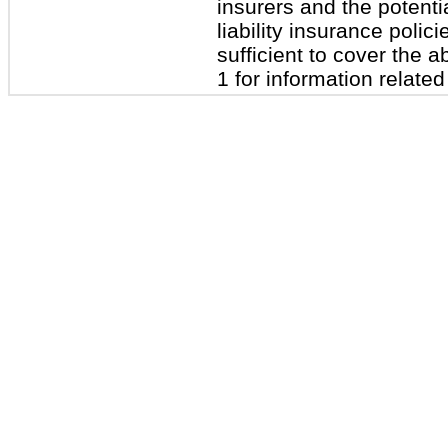
insurers and the potenti
liability insurance polic
sufficient to cover the
1 for information related