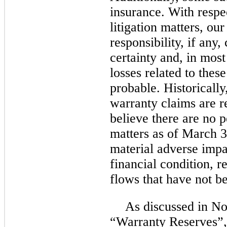
insurance. With respe
litigation matters, our
responsibility, if any
certainty and, in most
losses related to thes
probable. Historically
warranty claims are re
believe there are no 
matters as of March 3
material adverse impa
financial condition, r
flows that have not be
As discussed in No
“Warranty Reserves”,