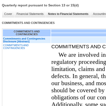
Quarterly report pursuant to Section 13 or 15(d)
Cover
Financial Statements
Notes to Financial Statements
Accountin
COMMITMENTS AND CONTINGENCIES
COMMITMENTS AND
CONTINGENCIES
Commitments and Contingencies
Disclosure [Abstract]
COMMITMENTS AND
COMMITMENTS AND C
CONTINGENCIES
We are involved in
regulatory proceeding
limitation, claims and
defects. In general, t
our business, and mos
should be covered by
obligations of our con
Additionally, some su