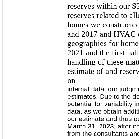
reserves within our $
reserves related to al
homes we constructe
and 2017 and HVAC co
geographies for homes
2021 and the first ha
handling of these mat
estimate of and reser
on
internal data, our judg
estimates. Due to the d
potential for variabilit
data, as we obtain addit
our estimate and thus ou
March 31, 2023, after co
from the consultants and