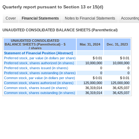
Quarterly report pursuant to Section 13 or 15(d)
Cover
Financial Statements
Notes to Financial Statements
Accounting
UNAUDITED CONSOLIDATED BALANCE SHEETS (Parenthetical)
UNAUDITED CONSOLIDATED
BALANCE SHEETS (Parenthetical) - $
Mar. 31, 2024
Dec. 31, 2023
/ shares
Statement of Financial Position [Abstract]
Preferred stock, par value (in dollars per share)
$ 0.01
$ 0.01
Preferred stock, shares authorized (in shares)
10,000,000
10,000,000
Preferred stock, shares issued (in shares)
0
0
Preferred stock, shares outstanding (in shares)
0
0
Common stock, par value (in dollars per share)
$ 0.01
$ 0.01
Common stock, shares authorized (in shares)
125,000,000
125,000,000
Common stock, shares issued (in shares)
36,319,014
36,425,037
Common stock, shares outstanding (in shares)
36,319,014
36,425,037