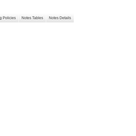
g Policies
Notes Tables
Notes Details