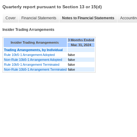
Quarterly report pursuant to Section 13 or 15(d)
Cover
Financial Statements
Notes to Financial Statements
Accountin
Insider Trading Arrangements
3 Months Ended
Insider Trading Arrangements
Mar. 31, 2024
Trading Arrangements, by Individual
Rule 10b5-1 Arrangement Adopted
false
Non-Rule 10b5-1 Arrangement Adopted
false
Rule 10b5-1 Arrangement Terminated
false
Non-Rule 10b5-1 Arrangement Terminated
false