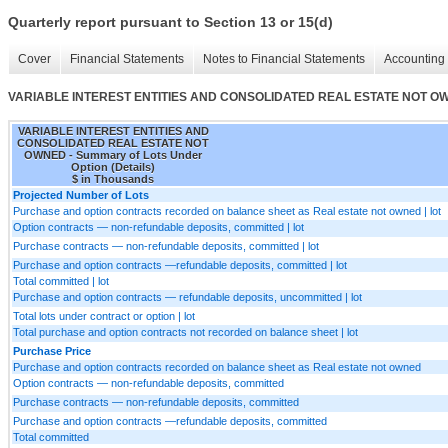
Quarterly report pursuant to Section 13 or 15(d)
Cover
Financial Statements
Notes to Financial Statements
Accounting 
VARIABLE INTEREST ENTITIES AND CONSOLIDATED REAL ESTATE NOT OWNED 
VARIABLE INTEREST ENTITIES AND
CONSOLIDATED REAL ESTATE NOT
OWNED - Summary of Lots Under
Option (Details)
$ in Thousands
Projected Number of Lots
Purchase and option contracts recorded on balance sheet as Real estate not owned | lot
Option contracts — non-refundable deposits, committed | lot
Purchase contracts — non-refundable deposits, committed | lot
Purchase and option contracts —refundable deposits, committed | lot
Total committed | lot
Purchase and option contracts — refundable deposits, uncommitted | lot
Total lots under contract or option | lot
Total purchase and option contracts not recorded on balance sheet | lot
Purchase Price
Purchase and option contracts recorded on balance sheet as Real estate not owned
Option contracts — non-refundable deposits, committed
Purchase contracts — non-refundable deposits, committed
Purchase and option contracts —refundable deposits, committed
Total committed