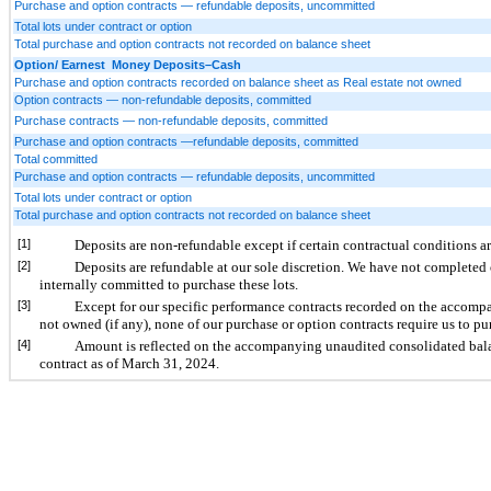
Purchase and option contracts — refundable deposits, uncommitted
Total lots under contract or option
Total purchase and option contracts not recorded on balance sheet
Option/ Earnest Money Deposits–Cash
Purchase and option contracts recorded on balance sheet as Real estate not owned
Option contracts — non-refundable deposits, committed
Purchase contracts — non-refundable deposits, committed
Purchase and option contracts —refundable deposits, committed
Total committed
Purchase and option contracts — refundable deposits, uncommitted
Total lots under contract or option
Total purchase and option contracts not recorded on balance sheet
[1]
Deposits are non-refundable except if certain contractual conditions ar
[2]
Deposits are refundable at our sole discretion. We have not completed
internally committed to purchase these lots.
[3]
Except for our specific performance contracts recorded on the accomp
not owned (if any), none of our purchase or option contracts require us to pur
[4]
Amount is reflected on the accompanying unaudited consolidated balan
contract as of March 31, 2024.