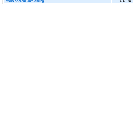
Letters of credit outstanding
$ 69,701