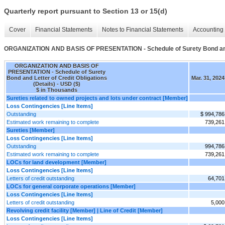
Quarterly report pursuant to Section 13 or 15(d)
Cover
Financial Statements
Notes to Financial Statements
Accounting 
ORGANIZATION AND BASIS OF PRESENTATION - Schedule of Surety Bond and Le
ORGANIZATION AND BASIS OF
PRESENTATION - Schedule of Surety
Bond and Letter of Credit Obligations
Mar. 31, 2024
(Details) - USD ($)
$ in Thousands
Sureties related to owned projects and lots under contract [Member]
Loss Contingencies [Line Items]
Outstanding
$ 994,786
Estimated work remaining to complete
739,261
Sureties [Member]
Loss Contingencies [Line Items]
Outstanding
994,786
Estimated work remaining to complete
739,261
LOCs for land development [Member]
Loss Contingencies [Line Items]
Letters of credit outstanding
64,701
LOCs for general corporate operations [Member]
Loss Contingencies [Line Items]
Letters of credit outstanding
5,000
Revolving credit facility [Member] | Line of Credit [Member]
Loss Contingencies [Line Items]