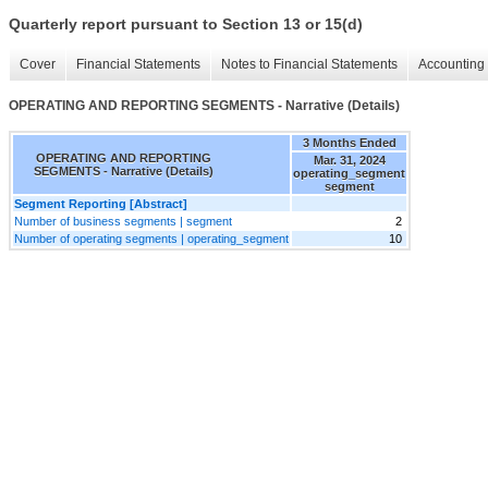
Quarterly report pursuant to Section 13 or 15(d)
Cover
Financial Statements
Notes to Financial Statements
Accounting 
OPERATING AND REPORTING SEGMENTS - Narrative (Details)
3 Months Ended
OPERATING AND REPORTING
Mar. 31, 2024
SEGMENTS - Narrative (Details)
operating_segment
segment
Segment Reporting [Abstract]
Number of business segments | segment
2
Number of operating segments | operating_segment
10