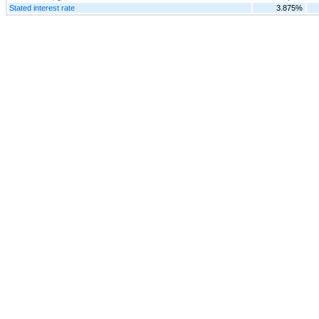
Stated interest rate
3.875%