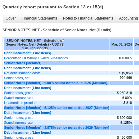
Quarterly report pursuant to Section 13 or 15(d)
Cover
Financial Statements
Notes to Financial Statements
Accounting 
SENIOR NOTES, NET - Schedule of Senior Notes, Net (Details)
SENIOR NOTES, NET - Schedule of
Senior Notes, Net (Details) - USD ($)
Mar. 31, 2024
De
$ in Thousands
Debt Instrument [Line Items]
Percentage Of Wholly Owned Subsidiaries
100.00%
Senior Notes [Member]
Debt Instrument [Line Items]
Net debt issuance costs
$ (5,852)
994,966
Senior notes, net
Senior Notes [Member] | 6.00% senior notes due 2025 [Member]
Debt Instrument [Line Items]
Senior notes, gross
$ 250,818
Stated interest rate
6.00%
Unamortized premium
$ 818
Senior Notes [Member] | 5.125% senior notes due 2027 [Member]
Debt Instrument [Line Items]
Senior notes, gross
$ 300,000
Stated interest rate
5.125%
Senior Notes [Member] | 3.875% senior notes due 2029 [Member]
Debt Instrument [Line Items]
Senior notes, gross
$ 450,000