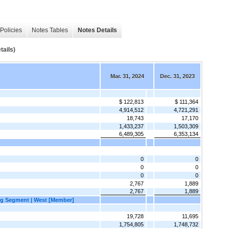
Policies
Notes Tables
Notes Details
ails)
Mar. 31, 2024
Dec. 31, 2023
$ 122,813
$ 111,364
4,914,512
4,721,291
18,743
17,170
1,433,237
1,503,309
6,489,305
6,353,134
0
0
0
0
0
0
2,767
1,889
2,767
1,889
g Segment | West [Member]
19,728
11,695
1,754,805
1,748,732