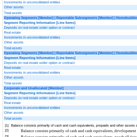
Investments in unconsolidated entities
Other assets
Total assets
Operating Segments [Member] | Reportable Subsegments [Member] | Homebuildin
Segment Reporting Information [Line Items]
Deposits on real estate under option or contract
Real estate
Investments in unconsolidated entities
Other assets
Total assets
Operating Segments [Member] | Reportable Subsegments [Member] | Homebuildin
Segment Reporting Information [Line Items]
Deposits on real estate under option or contract
Real estate
Investments in unconsolidated entities
Other assets
Total assets
Corporate and Unallocated [Member]
Segment Reporting Information [Line Items]
Deposits on real estate under option or contract
Real estate
Investments in unconsolidated entities
Other assets
Total assets
[1]
Balance consists primarily of cash and cash equivalents, prepaids and other assets 
[2]
Balance consists primarily of cash and cash equivalents, development 
[3]
Balance consists primarily of cash and cash equivalents, goodwill (see