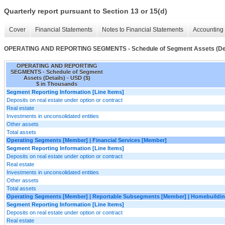
Quarterly report pursuant to Section 13 or 15(d)
Cover
Financial Statements
Notes to Financial Statements
Accounting 
OPERATING AND REPORTING SEGMENTS - Schedule of Segment Assets (Det
OPERATING AND REPORTING
SEGMENTS - Schedule of Segment
Assets (Details) - USD ($)
$ in Thousands
Segment Reporting Information [Line Items]
Deposits on real estate under option or contract
Real estate
Investments in unconsolidated entities
Other assets
Total assets
Operating Segments [Member] | Financial Services [Member]
Segment Reporting Information [Line Items]
Deposits on real estate under option or contract
Real estate
Investments in unconsolidated entities
Other assets
Total assets
Operating Segments [Member] | Reportable Subsegments [Member] | Homebuildin
Segment Reporting Information [Line Items]
Deposits on real estate under option or contract
Real estate