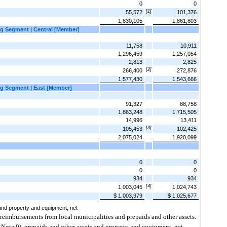
0
0
[1]
55,572
101,376
1,830,105
1,861,803
g Segment | Central [Member]
11,758
10,911
1,296,459
1,257,054
2,813
2,825
[2]
266,400
272,876
1,577,430
1,543,666
g Segment | East [Member]
91,327
88,758
1,863,248
1,715,505
14,996
13,411
[3]
105,453
102,425
2,075,024
1,920,099
0
0
0
0
934
934
[4]
1,003,045
1,024,743
$ 1,003,979
$ 1,025,677
and property and equipment, net
reimbursements from local municipalities and prepaids and other assets.
 Note 9), prepaids and other assets and property and equipment, net.