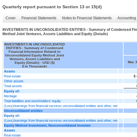
Quarterly report pursuant to Section 13 or 15(d)
Cover
Financial Statements
Notes to Financial Statements
Accounting 
INVESTMENTS IN UNCONSOLIDATED ENTITIES - Summary of Condensed Financi
Method Joint Ventures, Assets Liabilities and Equity (Details)
INVESTMENTS IN UNCONSOLIDATED
ENTITIES - Summary of Condensed
Financial Information Related to
Unconsolidated Equity Method Joint
Ventures, Assets Liabilities and
Mar. 
Equity (Details) - USD ($)
$ in Thousands
Assets
Real estate
$ 
Other assets
Total assets
Equity of:
Meritage
Total liabilities and stockholders’ equity
(Loss)/earnings from financial services unconsolidated entities and other, net
Unconsolidated entities
Equity of:
(Loss)/earnings from financial services unconsolidated entities and other, net
Equity Method Investment, Nonconsolidated Investee
Assets
Real estate