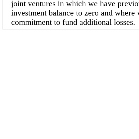
joint ventures in which we have previ
investment balance to zero and where
commitment to fund additional losses.