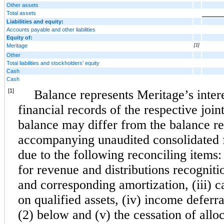
Other assets
Total assets
Liabilities and equity:
Accounts payable and other liabilities
Equity of:
Meritage
[1]
Other
Total liabilities and stockholders’ equity
Cash
Cash
[1]
Balance represents Meritage’s interes
financial records of the respective join
balance may differ from the balance re
accompanying unaudited consolidated f
due to the following reconciling items: 
for revenue and distributions recognitio
and corresponding amortization, (iii) ca
on qualified assets, (iv) income deferr
(2) below and (v) the cessation of allo