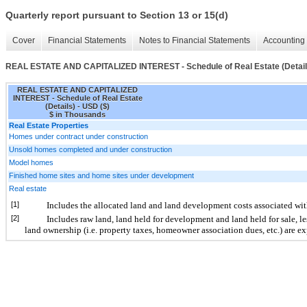
Quarterly report pursuant to Section 13 or 15(d)
Cover
Financial Statements
Notes to Financial Statements
Accounting 
REAL ESTATE AND CAPITALIZED INTEREST - Schedule of Real Estate (Detail
REAL ESTATE AND CAPITALIZED
INTEREST - Schedule of Real Estate
(Details) - USD ($)
$ in Thousands
Real Estate Properties
Homes under contract under construction
Unsold homes completed and under construction
Model homes
Finished home sites and home sites under development
Real estate
[1]
Includes the allocated land and land development costs associated wit
[2]
Includes raw land, land held for development and land held for sale, les
land ownership (i.e. property taxes, homeowner association dues, etc.) are e