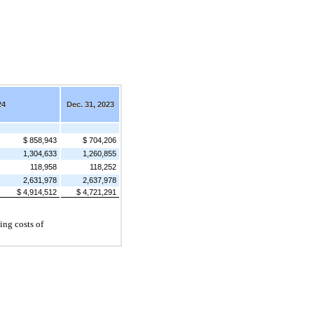
24
Dec. 31, 2023
$ 858,943
$ 704,206
1,304,633
1,260,855
118,958
118,252
2,631,978
2,637,978
$ 4,914,512
$ 4,721,291
ing costs of