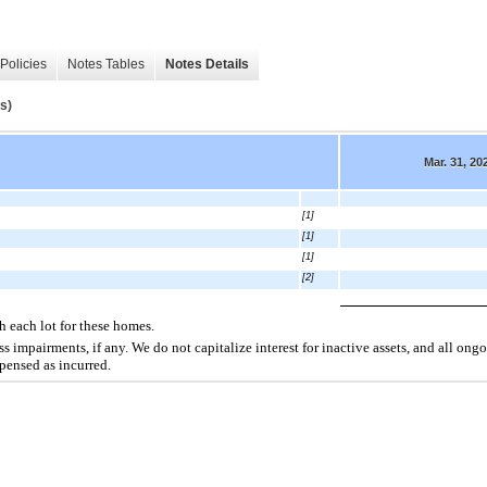
Policies
Notes Tables
Notes Details
s)
Mar. 31, 20
[1]
[1]
[1]
[2]
h each lot for these homes.
s impairments, if any. We do not capitalize interest for inactive assets, and all ongo
xpensed as incurred.