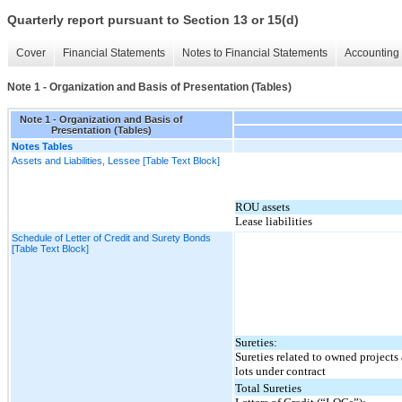
Quarterly report pursuant to Section 13 or 15(d)
Cover
Financial Statements
Notes to Financial Statements
Accounting 
Note 1 - Organization and Basis of Presentation (Tables)
Note 1 - Organization and Basis of
Presentation (Tables)
Notes Tables
Assets and Liabilities, Lessee [Table Text Block]
ROU assets
Lease liabilities
Schedule of Letter of Credit and Surety Bonds
[Table Text Block]
Sureties:
Sureties related to owned projects
lots under contract
Total Sureties