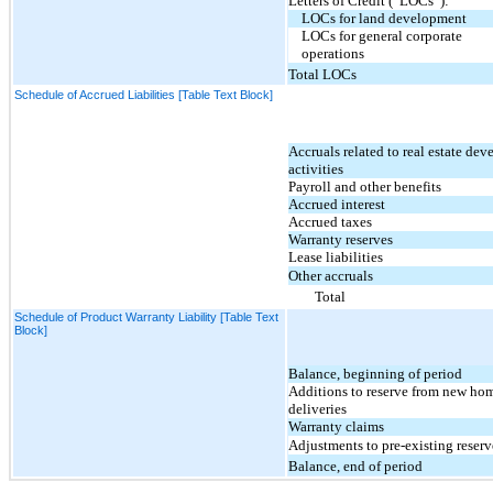
Letters of Credit (“LOCs”):
LOCs for land development
LOCs for general corporate
operations
Total LOCs
Schedule of Accrued Liabilities [Table Text Block]
Accruals related to real estate de
activities
Payroll and other benefits
Accrued interest
Accrued taxes
Warranty reserves
Lease liabilities
Other accruals
Total
Schedule of Product Warranty Liability [Table Text
Block]
Balance, beginning of period
Additions to reserve from new ho
deliveries
Warranty claims
Adjustments to pre-existing reserv
Balance, end of period