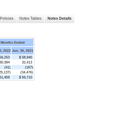
Policies
Notes Tables
Notes Details
 Months Ended
0, 2022
Jun. 30, 2021
56,253
$ 58,940
30,384
32,413
(41)
(167)
25,137)
(34,476)
61,459
$ 56,710