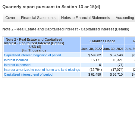
Quarterly report pursuant to Section 13 or 15(d)
Cover
Financial Statements
Notes to Financial Statements
Accounting 
Note 2 - Real Estate and Capitalized Interest - Capitalized Interest (Details)
Note 2 - Real Estate and Capitalized
3 Months Ended
6
Interest - Capitalized Interest (Details)
- USD ($)
Jun. 30, 2022
Jun. 30, 2021
Jun. 3
$ in Thousands
Capitalized interest, beginning of period
$ 59,082
$ 57,540
$ 
Interest incurred
15,171
16,321
Interest expensed
0
(77)
Interest amortized to cost of home and land closings
(12,794)
(17,074)
(
Capitalized interest, end of period
$ 61,459
$ 56,710
$ 