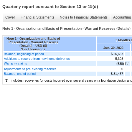
Quarterly report pursuant to Section 13 or 15(d)
Cover
Financial Statements
Notes to Financial Statements
Accounting 
Note 1 - Organization and Basis of Presentation - Warrant Reserves (Details)
Note 1 - Organization and Basis of
3 Months 
Presentation - Warrant Reserves
(Details) - USD ($)
Jun. 30, 2022
$ in Thousands
Balance, beginning of period
$ 26,667
Additions to reserve from new home deliveries
5,308
Warranty claims
[1]
(538)
Adjustments to pre-existing reserves
0
Balance, end of period
$ 31,437
[1]
Includes recoveries for costs incurred over several years on a foundation design an