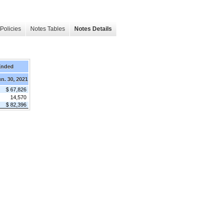
Policies
Notes Tables
Notes Details
Ended
n. 30, 2021
$ 67,826
14,570
$ 82,396