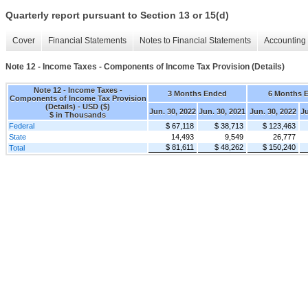
Quarterly report pursuant to Section 13 or 15(d)
Cover
Financial Statements
Notes to Financial Statements
Accounting 
Note 12 - Income Taxes - Components of Income Tax Provision (Details)
Note 12 - Income Taxes -
3 Months Ended
6 Months 
Components of Income Tax Provision
(Details) - USD ($)
Jun. 30, 2022
Jun. 30, 2021
Jun. 30, 2022
Ju
$ in Thousands
Federal
$ 67,118
$ 38,713
$ 123,463
State
14,493
9,549
26,777
$ 81,611
$ 48,262
$ 150,240
Total