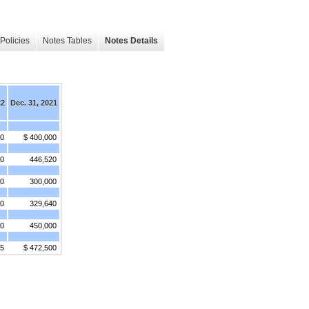
Policies
Notes Tables
Notes Details
22
Dec. 31, 2021
00
$ 400,000
00
446,520
00
300,000
00
329,640
00
450,000
75
$ 472,500