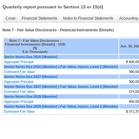
Quarterly report pursuant to Section 13 or 15(d)
Cover
Financial Statements
Notes to Financial Statements
Accounting 
Note 7 - Fair Value Disclosures - Financial Instruments (Details)
Note 7 - Fair Value Disclosures -
Financial Instruments (Details) - USD
Jun. 30, 20
($)
$ in Thousands
Senior Notes Due 2025 [Member]
Aggregate Principal
$ 400,0
Senior Notes Due 2025 [Member] | Fair Value, Inputs, Level 2 [Member]
Estimated Fair Value
390,0
Senior Notes Due 2027 [Member]
Aggregate Principal
300,0
Senior Notes Due 2027 [Member] | Fair Value, Inputs, Level 2 [Member]
Estimated Fair Value
274,5
Senior Notes Due 2029 [Member]
Aggregate Principal
450,0
Senior Notes Due 2029 [Member] | Fair Value, Inputs, Level 2 [Member]
Estimated Fair Value
$ 372,3