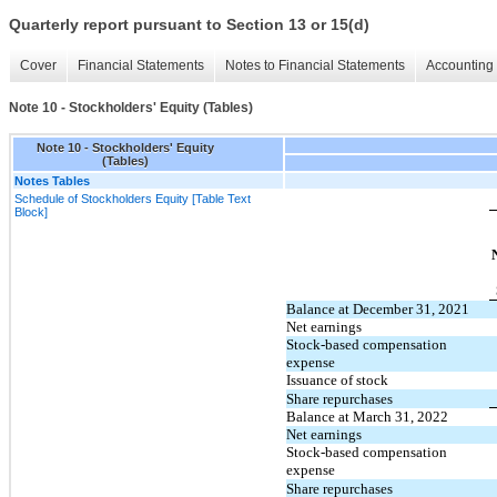
Quarterly report pursuant to Section 13 or 15(d)
Cover
Financial Statements
Notes to Financial Statements
Accounting 
Note 10 - Stockholders' Equity (Tables)
Note 10 - Stockholders' Equity
(Tables)
Notes Tables
Schedule of Stockholders Equity [Table Text
Block]
Balance at December 31, 2021
Net earnings
Stock-based compensation
expense
Issuance of stock
Share repurchases
Balance at March 31, 2022
Net earnings
Stock-based compensation
expense
Share repurchases