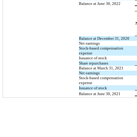
Balance at June 30, 2022
Balance at December 31, 2020
Net earnings
Stock-based compensation
expense
Issuance of stock
Share repurchases
Balance at March 31, 2021
Net earnings
Stock-based compensation
expense
Issuance of stock
Balance at June 30, 2021