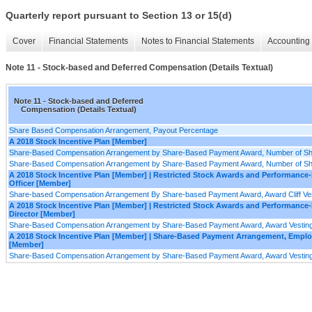
Quarterly report pursuant to Section 13 or 15(d)
Cover
Financial Statements
Notes to Financial Statements
Accounting 
Note 11 - Stock-based and Deferred Compensation (Details Textual)
Note 11 - Stock-based and Deferred
Compensation (Details Textual)
Share Based Compensation Arrangement, Payout Percentage
A 2018 Stock Incentive Plan [Member]
Share-Based Compensation Arrangement by Share-Based Payment Award, Number of Shar
Share-Based Compensation Arrangement by Share-Based Payment Award, Number of Share
A 2018 Stock Incentive Plan [Member] | Restricted Stock Awards and Performance
Officer [Member]
Share-based Compensation Arrangement By Share-based Payment Award, Award Cliff Vest
A 2018 Stock Incentive Plan [Member] | Restricted Stock Awards and Performanc
Director [Member]
Share-Based Compensation Arrangement by Share-Based Payment Award, Award Vesting 
A 2018 Stock Incentive Plan [Member] | Share-Based Payment Arrangement, Empl
[Member]
Share-Based Compensation Arrangement by Share-Based Payment Award, Award Vesting 