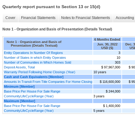
Quarterly report pursuant to Section 13 or 15(d)
Cover
Financial Statements
Notes to Financial Statements
Accounting 
Note 1 - Organization and Basis of Presentation (Details Textual)
6 Months Ended
Note 1 - Organization and Basis of
Jun. 30, 2022
Dec. 3
Presentation (Details Textual)
USD ($)
USD
Entity Operations In Number Of Regions
3
Number of States in which Entity Operates
10
Number of Communities in Which Homes Sold
303
Deposit Assets, Total
$ 97,967,000
$ 90
Warranty Period Following Home Closings (Year)
10 years
Cash and Cash Equivalents [Member]
Amounts In Transit From Title Companies For Home Closing
$ 116,600,000
$ 95
Minimum [Member]
Base Price Per House For Sale Range
$ 244,000
CommunityLifeCycleRange (Year)
3 years
Maximum [Member]
Base Price Per House For Sale Range
$ 1,400,000
CommunityLifeCycleRange (Year)
5 years