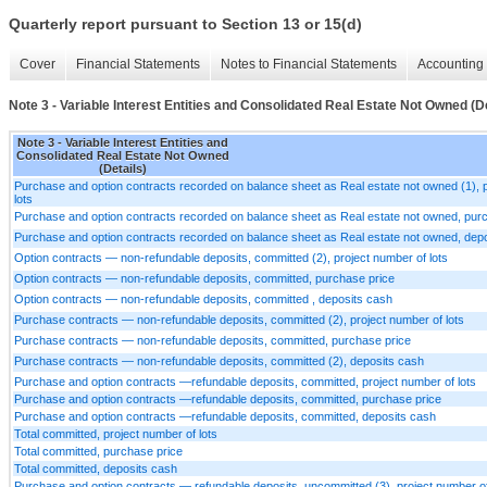
Quarterly report pursuant to Section 13 or 15(d)
Cover
Financial Statements
Notes to Financial Statements
Accounting 
Note 3 - Variable Interest Entities and Consolidated Real Estate Not Owned (De
Note 3 - Variable Interest Entities and
Consolidated Real Estate Not Owned
(Details)
Purchase and option contracts recorded on balance sheet as Real estate not owned (1), 
lots
Purchase and option contracts recorded on balance sheet as Real estate not owned, pur
Purchase and option contracts recorded on balance sheet as Real estate not owned, dep
Option contracts — non-refundable deposits, committed (2), project number of lots
Option contracts — non-refundable deposits, committed, purchase price
Option contracts — non-refundable deposits, committed , deposits cash
Purchase contracts — non-refundable deposits, committed (2), project number of lots
Purchase contracts — non-refundable deposits, committed, purchase price
Purchase contracts — non-refundable deposits, committed (2), deposits cash
Purchase and option contracts —refundable deposits, committed, project number of lots
Purchase and option contracts —refundable deposits, committed, purchase price
Purchase and option contracts —refundable deposits, committed, deposits cash
Total committed, project number of lots
Total committed, purchase price
Total committed, deposits cash
Purchase and option contracts — refundable deposits, uncommitted (3), project number of