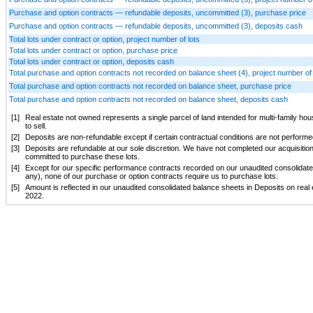
Purchase and option contracts — refundable deposits, uncommitted (3), purchase price
Purchase and option contracts — refundable deposits, uncommitted (3), deposits cash
Total lots under contract or option, project number of lots
Total lots under contract or option, purchase price
Total lots under contract or option, deposits cash
Total purchase and option contracts not recorded on balance sheet (4), project number of 
Total purchase and option contracts not recorded on balance sheet, purchase price
Total purchase and option contracts not recorded on balance sheet, deposits cash
[1]
Real estate not owned represents a single parcel of land intended for multi-family h
to sell.
[2]
Deposits are non-refundable except if certain contractual conditions are not performed
[3]
Deposits are refundable at our sole discretion. We have not completed our acquisitio
committed to purchase these lots.
[4]
Except for our specific performance contracts recorded on our unaudited consolidate
any), none of our purchase or option contracts require us to purchase lots.
[5]
Amount is reflected in our unaudited consolidated balance sheets in Deposits on real 
2022.