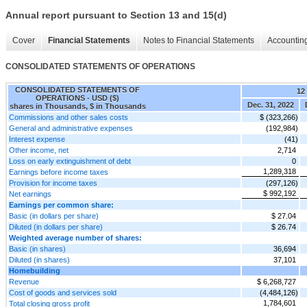
Annual report pursuant to Section 13 and 15(d)
Cover
Financial Statements
Notes to Financial Statements
Accounting
CONSOLIDATED STATEMENTS OF OPERATIONS
CONSOLIDATED STATEMENTS OF
12
OPERATIONS - USD ($)
Dec. 31, 2022
shares in Thousands, $ in Thousands
Commissions and other sales costs
$ (323,266)
General and administrative expenses
(192,984)
Interest expense
(41)
Other income, net
2,714
Loss on early extinguishment of debt
0
1,289,318
Earnings before income taxes
Provision for income taxes
(297,126)
$ 992,192
Net earnings
Earnings per common share:
Basic (in dollars per share)
$ 27.04
Diluted (in dollars per share)
$ 26.74
Weighted average number of shares:
Basic (in shares)
36,694
Diluted (in shares)
37,101
Homebuilding
Revenue
$ 6,268,727
Cost of goods and services sold
(4,484,126)
1,784,601
Total closing gross profit