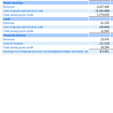
Home closings
Revenue
6,207,498
Cost of goods and services sold
(4,434,480)
1,773,018
Total closing gross profit
Land
Revenue
61,229
Cost of goods and services sold
(49,646)
Total closing gross profit
11,583
Financial Service
Revenue
23,476
Cost of revenue
(11,133)
18,294
Total closing gross profit
Earnings from financial services unconsolidated entities and other, net
$ 5,951