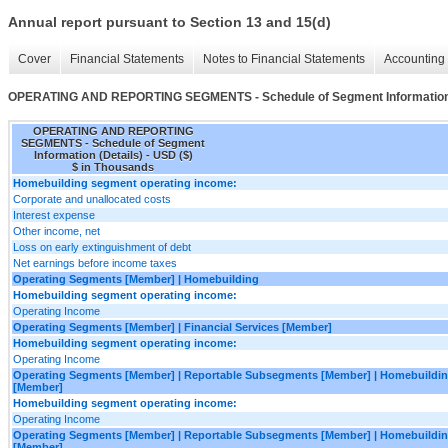
Annual report pursuant to Section 13 and 15(d)
Cover
Financial Statements
Notes to Financial Statements
Accounting 
OPERATING AND REPORTING SEGMENTS - Schedule of Segment Information 
OPERATING AND REPORTING
SEGMENTS - Schedule of Segment
Information (Details) - USD ($)
$ in Thousands
Homebuilding segment operating income:
Corporate and unallocated costs
Interest expense
Other income, net
Loss on early extinguishment of debt
Net earnings before income taxes
Operating Segments [Member] | Homebuilding
Homebuilding segment operating income:
Operating Income
Operating Segments [Member] | Financial Services [Member]
Homebuilding segment operating income:
Operating Income
Operating Segments [Member] | Reportable Subsegments [Member] | Homebuildin
[Member]
Homebuilding segment operating income:
Operating Income
Operating Segments [Member] | Reportable Subsegments [Member] | Homebuilding
[Member]