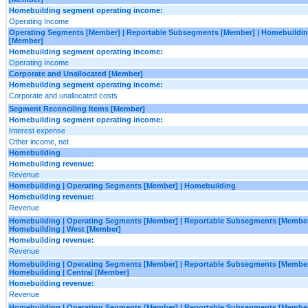
Homebuilding segment operating income:
Operating Income
Operating Segments [Member] | Reportable Subsegments [Member] | Homebuilding
[Member]
Homebuilding segment operating income:
Operating Income
Corporate and Unallocated [Member]
Homebuilding segment operating income:
Corporate and unallocated costs
Segment Reconciling Items [Member]
Homebuilding segment operating income:
Interest expense
Other income, net
Homebuilding
Homebuilding revenue:
Revenue
Homebuilding | Operating Segments [Member] | Homebuilding
Homebuilding revenue:
Revenue
Homebuilding | Operating Segments [Member] | Reportable Subsegments [Member
Homebuilding | West [Member]
Homebuilding revenue:
Revenue
Homebuilding | Operating Segments [Member] | Reportable Subsegments [Member
Homebuilding | Central [Member]
Homebuilding revenue:
Revenue
Homebuilding | Operating Segments [Member] | Reportable Subsegments [Member