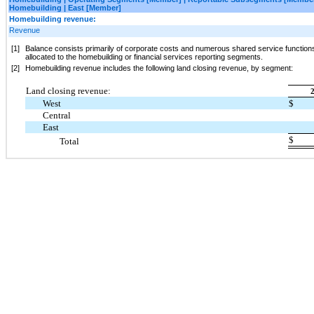
Homebuilding | East [Member]
Homebuilding revenue:
Revenue
[1]
Balance consists primarily of corporate costs and numerous shared service functions
allocated to the homebuilding or financial services reporting segments.
[2]
Homebuilding revenue includes the following land closing revenue, by segment:
Land closing revenue:
West
$
Central
East
$
Total