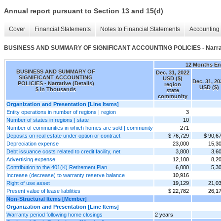
Annual report pursuant to Section 13 and 15(d)
Cover
Financial Statements
Notes to Financial Statements
Accounting 
BUSINESS AND SUMMARY OF SIGNIFICANT ACCOUNTING POLICIES - Narrati
12 Months E
BUSINESS AND SUMMARY OF
Dec. 31, 2022
SIGNIFICANT ACCOUNTING
USD ($)
Dec. 31, 20
POLICIES - Narrative (Details)
region
USD ($)
$ in Thousands
state
community
Organization and Presentation [Line Items]
Entity operations in number of regions | region
3
Number of states in regions | state
10
Number of communities in which homes are sold | community
271
Deposits on real estate under option or contract
$ 76,729
$ 90,6
Depreciation expense
23,000
15,3
Debt issuance costs related to credit facility, net
3,800
3,6
Advertising expense
12,100
8,2
Contribution to the 401(K) Retirement Plan
6,000
5,3
Increase (decrease) to warranty reserve balance
10,916
Right of use asset
19,129
21,0
Present value of lease liabilities
$ 22,782
26,1
Non-Structural Items [Member]
Organization and Presentation [Line Items]
Warranty period following home closings
2 years