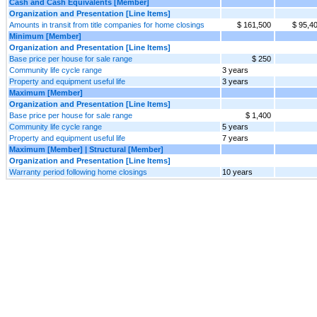
Cash and Cash Equivalents [Member]
Organization and Presentation [Line Items]
Amounts in transit from title companies for home closings
$ 161,500
$ 95,4
Minimum [Member]
Organization and Presentation [Line Items]
Base price per house for sale range
$ 250
Community life cycle range
3 years
Property and equipment useful life
3 years
Maximum [Member]
Organization and Presentation [Line Items]
Base price per house for sale range
$ 1,400
Community life cycle range
5 years
Property and equipment useful life
7 years
Maximum [Member] | Structural [Member]
Organization and Presentation [Line Items]
Warranty period following home closings
10 years