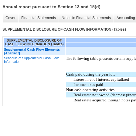
Annual report pursuant to Section 13 and 15(d)
Cover
Financial Statements
Notes to Financial Statements
Accounting 
SUPPLEMENTAL DISCLOSURE OF CASH FLOW INFORMATION (Tables)
SUPPLEMENTAL DISCLOSURE OF
CASH FLOW INFORMATION (Tables)
Supplemental Cash Flow Elements
[Abstract]
Schedule of Supplemental Cash Flow
The following table presents certain suppl
Information
Cash paid during the year for:
Interest, net of interest capitalized
Income taxes paid
Non-cash operating activities:
Real estate not owned (decrease)/incr
Real estate acquired through notes pa