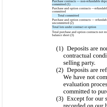
Purchase contracts — non-refundable depo
committed (1)
Purchase and option contracts —refundabl
committed
Total committed
Purchase and option contracts — refundabl
uncommitted (2)
Total lots under contract or option
Total purchase and option contracts not r
balance sheet (3)
(1)
Deposits are no
contractual condi
selling party.
(2)
Deposits are ref
We have not comp
evaluation proces
committed to purc
(3)
Except for our 
recorded on our b