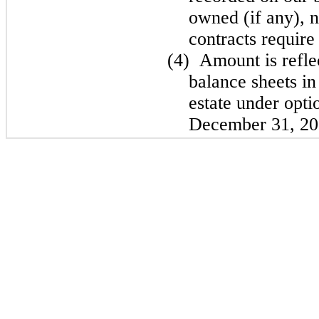
owned (if any), n
contracts require 
(4)
Amount is refle
balance sheets in
estate under opti
December 31, 20