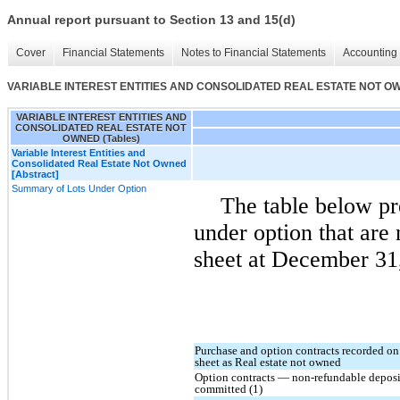
Annual report pursuant to Section 13 and 15(d)
Cover
Financial Statements
Notes to Financial Statements
Accounting 
VARIABLE INTEREST ENTITIES AND CONSOLIDATED REAL ESTATE NOT OWN
VARIABLE INTEREST ENTITIES AND
CONSOLIDATED REAL ESTATE NOT
OWNED (Tables)
Variable Interest Entities and
Consolidated Real Estate Not Owned
[Abstract]
Summary of Lots Under Option
The table below pr
under option that are
sheet at December 31,
Purchase and option contracts recorded on
sheet as Real estate not owned
Option contracts — non-refundable deposi
committed (1)