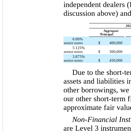
independent dealers (
discussion above) and
202
Aggregate
Principal
6.00%
senior notes
$
400,000
5.125%
senior notes
$
300,000
3.875%
senior notes
$
450,000
Due to the short-te
assets and liabilities
other borrowings, we 
our other short-term f
approximate fair valu
Non-Financial Ins
are Level 3 instrument