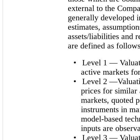
external to the Compa
generally developed i
estimates, assumption
assets/liabilities and 
are defined as follows
•
Level 1 — Valuati
active markets for 
•
Level 2 —Valuati
prices for similar 
markets, quoted pr
instruments in mar
model-based techn
inputs are observa
•
Level 3 — Valuat