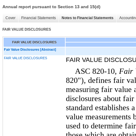
Annual report pursuant to Section 13 and 15(d)
Cover
Financial Statements
Notes to Financial Statements
Accountin
FAIR VALUE DISCLOSURES
FAIR VALUE DISCLOSURES
Fair Value Disclosures [Abstract]
FAIR VALUE DISCLOSURES
FAIR VALUE DISCLOS
ASC 820-10,
Fair
820")
,
defines fair va
measuring fair value 
disclosures about fai
standard establishes a
value measurements ba
used to determine fai
those which are obtai