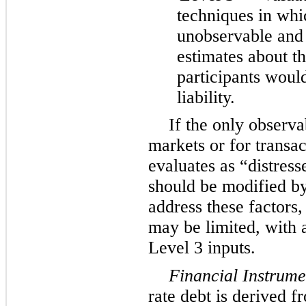
techniques in whic
unobservable and
estimates about t
participants would
liability.
If the only observa
markets or for trans
evaluates as “distress
should be modified b
address these factors,
may be limited, with a
Level 3 inputs.
Financial Instrume
rate debt is derived 