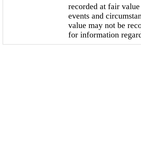
recorded at fair valu
events and circumstan
value may not be reco
for information regard