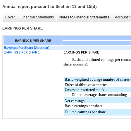
Annual report pursuant to Section 13 and 15(d)
Cover
Financial Statements
Notes to Financial Statements
Accountin
EARNINGS PER SHARE
EARNINGS PER SHARE
Earnings Per Share [Abstract]
EARNINGS PER SHARE
EARNINGS PER SHARE
Basic and diluted earnings per commo
share amounts):
Basic weighted average number of shares
Effect of dilutive securities:
Unvested restricted stock
Diluted average shares outstanding
Net earnings
Basic earnings per share
Diluted earnings per share