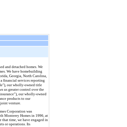
ched and detached homes. We
 homes. We have homebuilding
lorida, Georgia, North Carolina,
a financial services reporting
tle"), our wholly-owned title
s us greater control over the
 Insurance”), our wholly-owned
ance products to our
joint venture.
mes Corporation was
ith Monterey Homes in 1996, at
 that time, we have engaged in
s or operations. Its