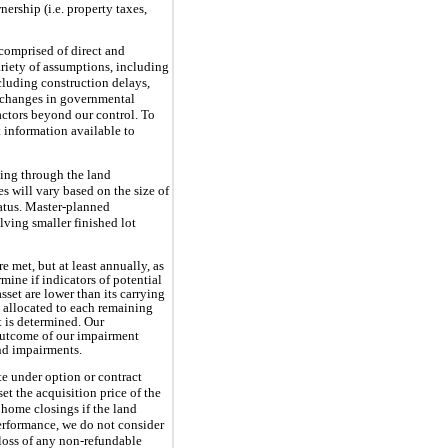
nership (i.e. property taxes,
comprised of direct and
ariety of assumptions, including
ncluding construction delays,
d, changes in governmental
actors beyond our control. To
t information available to
uing through the land
s will vary based on the size of
tatus. Master-planned
ving smaller finished lot
e met, but at least annually, as
ine if indicators of potential
set are lower than its carrying
s allocated to each remaining
t is determined. Our
 outcome of our impairment
and impairments.
te under option or contract
set the acquisition price of the
 home closings if the land
performance, we do not consider
 loss of any non-refundable