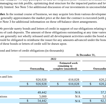
managing our risk profile, optimizing deal structure for the impacted parties and le
ntly limited. See Note 5 for additional discussion of our investments in unconsolidat
ther.
In the normal course of business, we may acquire lots from various developmen
enerally approximates the market price at the date the contract is executed (with p
 Note 3 for additional information on these off-balance sheet arrangements.
We provide surety bonds and letters of credit in support of our obligations relating
lieu of cash deposits. The amount of these obligations outstanding at any time vari
are generally not wholly released until all development activities under the bond a
would be obligated to reimburse the issuer for any amounts advanced under the bond 
of these bonds or letters of credit will be drawn upon.
ond and letter of credit obligations (in thousands):
At December 31,
2022
Estimated work
remaining to
Outstanding
complete (unaudited)
Outstandi
s and lots
926,928
616,028
620,
$
926,928
$
616,028
$
620,
49,442
N/A
57,
ations
5,000
N/A
5,
$
54,442
$
62,
N/A