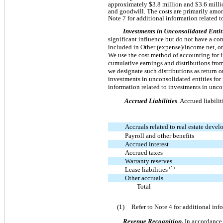
approximately $3.8 million and $3.6 millio
and goodwill. The costs are primarily amor
Note 7 for additional information related t
Investments in Unconsolidated Entit
significant influence but do not have a cont
included in Other (expense)/income net, or
We use the cost method of accounting for i
cumulative earnings and distributions from 
we designate such distributions as return on
investments in unconsolidated entities for
information related to investments in uncon
Accrued Liabilities
. Accrued liabili
Accruals related to real estate deve
Payroll and other benefits
Accrued interest
Accrued taxes
Warranty reserves
(1)
Lease liabilities
Other accruals
Total
(1)
Refer to Note 4 for additional in
Revenue Recognition.
In accordance