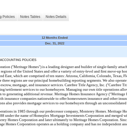
g Policies
Notes Tables
Notes Details
12 Months Ended
Dec. 31, 2022
 ACCOUNTING POLICIES
tion ("Meritage Homes") is a leading designer and builder of single-family atta
h regions of the United States and offer a variety of entry-level and first move-up
and East, which are comprised of ten states: Arizona, California, Colorado, Texas, F
 three regions are our principal homebuilding reporting segments. We also operate 
d escrow, mortgage, and insurance services. Carefree Title Agency, Inc. ("Carefree Ti
ing/settlement services to our homebuyers. Managing our own title operations allow
ion to generating additional revenue. Meritage Homes Insurance Agency (“Meritage
with insurance companies nationwide to offer homeowners insurance and other insur
ions also provides mortgage services to our homebuyers through an unconsolidated 
rations in 1985 through our predecessor company, Monterey Homes. Meritage Ho
 1988 under the name of Homeplex Mortgage Investments Corporation and merged w
rey Homes Corporation and later ultimately to Meritage Homes Corporation. Since
tage Homes Corporation operates as a holding company and has no independent asset