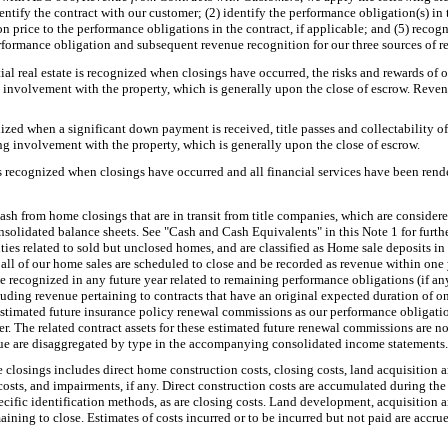
ntify the contract with our customer; (2) identify the performance obligation(s) in 
ion price to the performance obligations in the contract, if applicable; and (5) reco
rformance obligation and subsequent revenue recognition for our three sources of r
al real estate is recognized when closings have occurred, the risks and rewards of o
involvement with the property, which is generally upon the close of escrow. Revenu
zed when a significant down payment is received, title passes and collectability of
g involvement with the property, which is generally upon the close of escrow.
s recognized when closings have occurred and all financial services have been rend
ash from home closings that are in transit from title companies, which are considere
solidated balance sheets. See "Cash and Cash Equivalents" in this Note 1 for furth
lities related to sold but unclosed homes, and are classified as Home sale deposits 
all of our home sales are scheduled to close and be recorded as revenue within one 
 recognized in any future year related to remaining performance obligations (if any)
ding revenue pertaining to contracts that have an original expected duration of one 
stimated future insurance policy renewal commissions as our performance obligatio
oker. The related contract assets for these estimated future renewal commissions are n
ue are disaggregated by type in the accompanying consolidated income statements.
closings includes direct home construction costs, closing costs, land acquisition 
ts, and impairments, if any. Direct construction costs are accumulated during the
cific identification methods, as are closing costs. Land development, acquisition
aining to close. Estimates of costs incurred or to be incurred but not paid are accru