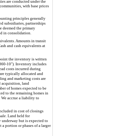
ties are conducted under the
communities, with base prices
unting principles generally
d subsidiaries, partnerships
 are deemed the primary
d in consolidation.
uivalents. Amounts in transit
Cash and cash equivalents at
oint the inventory is written
360-10")
.
Inventory includes
head costs incurred during
re typically allocated and
ling and marketing costs are
 acquisition, land
mber of homes expected to be
ted to the remaining homes in
We accrue a liability to
ncluded in cost of closings
sale. Land held for
y underway but is expected to
 a portion or phases of a larger