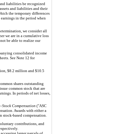
and liabilities be recognized
sets and liabilities and their
 which the temporary differences
in earnings in the period when
determination, we consider all
her we are in a cumulative loss
not be able to realize our
ompanying consolidated income
heets. See Note 12 for
ion, $8.2 million and $10.5
 common shares outstanding
o issue common stock that are
nings. In periods of net losses,
—Stock Compensation
("ASC
nsation. Awards with either a
n on stock-based compensation.
oluntary contributions, and
espectively.
accessing larger parcels of