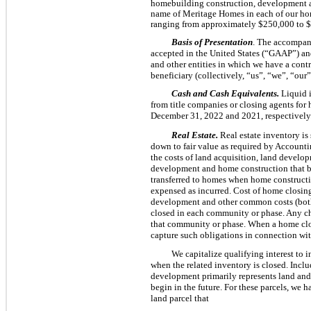
homebuilding construction, development and
name of Meritage Homes in each of our ho
ranging from approximately $250,000 to 
Basis of Presentation
. The accompany
accepted in the United States (“GAAP”) an
and other entities in which we have a contr
beneficiary (collectively, “us”, “we”, “o
Cash and Cash Equivalents.
Liquid i
from title companies or closing agents for
December 31, 2022 and 2021, respectively
Real Estate.
Real estate inventory is
down to fair value as required by Account
the costs of land acquisition, land develop
development and home construction that be
transferred to homes when home constructi
expensed as incurred. Cost of home closings
development and other common costs (both 
closed in each community or phase. Any ch
that community or phase. When a home close
capture such obligations in connection wit
We capitalize qualifying interest to 
when the related inventory is closed. Inclu
development primarily represents land and
begin in the future. For these parcels, we 
land parcel that