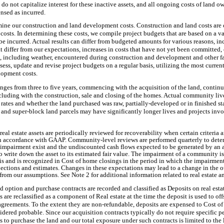
do not capitalize interest for these inactive assets, and all ongoing costs of land ow
nsed as incurred.
rmine our construction and land development costs. Construction and land costs are 
 costs. In determining these costs, we compile project budgets that are based on a v
be incurred. Actual results can differ from budgeted amounts for various reasons, i
at differ from our expectations, increases in costs that have not yet been committe
s, including weather, encountered during construction and development and other f
sess, update and revise project budgets on a regular basis, utilizing the most curren
lopment costs.
ranges from
three
to five years, commencing with the acquisition of the land, contin
luding with the construction, sale and closing of the homes. Actual community live
 rates and whether the land purchased was raw, partially-developed or in finished s
nd super-block land parcels may have significantly longer lives and projects invol
eal estate assets are periodically reviewed for recoverability when certain criteria ar
n accordance with GAAP. Community-level reviews are performed quarterly to determ
l impairment exist and the undiscounted cash flows expected to be generated by an as
 write down the asset to its estimated fair value. The impairment of a community i
sis and is recognized in Cost of home closings in the period in which the impairmen
ojections and estimates. Changes in these expectations may lead to a change in the
r from our assumptions. See Note 2 for additional information related to real estate 
nd option and purchase contracts are recorded and classified as Deposits on real esta
s are reclassified as a component of Real estate at the time the deposit is used to off
agreements. To the extent they are non-refundable, deposits are expensed to Cost of
idered probable. Since our acquisition contracts typically do not require specific 
s to purchase the land and our total exposure under such contracts is limited to the