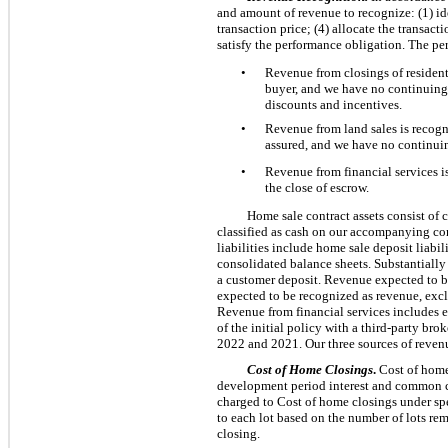
and amount of revenue to recognize: (1) ide
transaction price; (4) allocate the transact
satisfy the performance obligation. The pe
•
Revenue from closings of residenti
buyer, and we have no continuing 
discounts and incentives.
•
Revenue from land sales is recogni
assured, and we have no continuin
•
Revenue from financial services i
the close of escrow.
Home sale contract assets consist of c
classified as cash on our accompanying con
liabilities include home sale deposit liabi
consolidated balance sheets. Substantially 
a customer deposit. Revenue expected to be
expected to be recognized as revenue, exclu
Revenue from financial services includes e
of the initial policy with a third-party br
2022 and 2021. Our three sources of reven
Cost of Home Closings
.
Cost of home 
development period interest and common cos
charged to Cost of home closings under spe
to each lot based on the number of lots rem
closing.