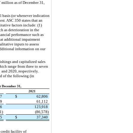
7 million as of December 31,
 basis (or whenever indication
est. ASC 350 states that an
tative factors include: (1)
h as deterioration in the
financial performance such as
that additional impairment
litative inputs to assess
dditional information on our
shings and capitalized sales
 which range from
three
to seven
 and 2020, respectively.
 of the following (in
t December 31,
2021
27
$
62,806
29
61,112
56
123,918
1)
(86,578)
35
$
37,340
redit facility of