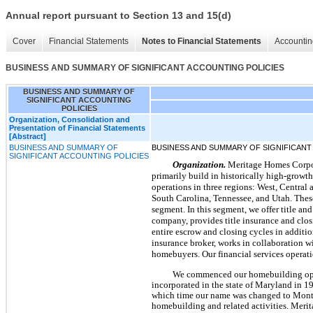
Annual report pursuant to Section 13 and 15(d)
Cover
Financial Statements
Notes to Financial Statements
Accountin
BUSINESS AND SUMMARY OF SIGNIFICANT ACCOUNTING POLICIES
BUSINESS AND SUMMARY OF
SIGNIFICANT ACCOUNTING
POLICIES
Organization, Consolidation and
Presentation of Financial Statements
[Abstract]
BUSINESS AND SUMMARY OF
BUSINESS AND SUMMARY OF SIGNIFICANT
SIGNIFICANT ACCOUNTING POLICIES
Organization.
Meritage Homes Corpora
primarily build in historically high-growt
operations in three regions: West, Central 
South Carolina, Tennessee, and Utah. These
segment. In this segment, we offer title an
company, provides title insurance and clos
entire escrow and closing cycles in addit
insurance broker, works in collaboration 
homebuyers. Our financial services operat
We commenced our homebuilding ope
incorporated in the state of Maryland in
which time our name was changed to Monte
homebuilding and related activities. Meri