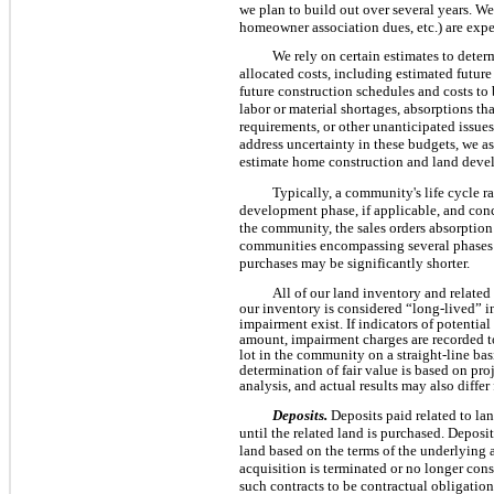
we plan to build out over several years. We 
homeowner association dues, etc.) are expe
We rely on certain estimates to dete
allocated costs, including estimated future
future construction schedules and costs to 
labor or material shortages, absorptions th
requirements, or other unanticipated issue
address uncertainty in these budgets, we as
estimate home construction and land deve
Typically, a community's life cycle 
development phase, if applicable, and conc
the community, the sales orders absorption
communities encompassing several phases a
purchases may be significantly shorter.
All of our land inventory and related r
our inventory is considered “long-lived” i
impairment exist. If indicators of potentia
amount, impairment charges are recorded to
lot in the community on a straight-line ba
determination of fair value is based on pr
analysis, and actual results may also diffe
Deposits.
Deposits paid related to la
until the related land is purchased. Deposit
land based on the terms of the underlying 
acquisition is terminated or no longer cons
such contracts to be contractual obligation