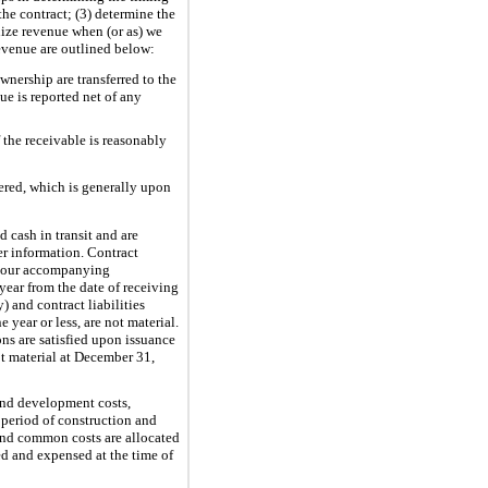
the contract; (3) determine the
gnize revenue when (or as) we
evenue are outlined below:
wnership are transferred to the
e is reported net of any
 the receivable is reasonably
ered, which is generally upon
d cash in transit and are
er information. Contract
in our accompanying
year from the date of receiving
 and contract liabilities
year or less, are not material.
ns are satisfied upon issuance
ot material at December 31,
and development costs,
 period of construction and
 and common costs are allocated
ed and expensed at the time of