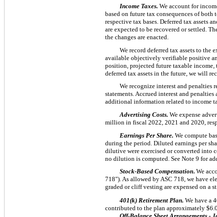
Income Taxes.
We account for income 
based on future tax consequences of both te
respective tax bases. Deferred tax assets a
are expected to be recovered or settled. The
the changes are enacted.
We record deferred tax assets to the 
available objectively verifiable positive a
position, projected future taxable income, 
deferred tax assets in the future, we will 
We recognize interest and penalties 
statements. Accrued interest and penalties
additional information related to income t
Advertising Costs.
We expense advert
million in fiscal 2022, 2021 and 2020, resp
Earnings Per Share.
We compute basi
during the period. Diluted earnings per shar
dilutive were exercised or converted into c
no dilution is computed. See Note 9 for add
Stock-Based Compensation
.
We acco
718"). As allowed by ASC 718, we have elec
graded or cliff vesting are expensed on a s
401(k) Retirement Plan.
We have a 4
contributed to the plan approximately $6.0
Off-Balance Sheet Arrangements - J