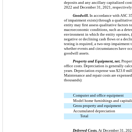
deposits and any ancillary capitalized cos
2022 and December 31, 2021, respectively
Goodwill.
In accordance with ASC 3
of impairment exists) through a qualitativ
entity may first assess qualitative factors 
macroeconomic conditions, such as a deteri
environment in which the entity operates, (3
negative or declining cash flows or a decli
testing is required, a two-step impairment 
whether events and circumstances have occ
goodwill assets.
Property and Equipment, net.
Propert
office costs. Depreciation is generally cal
years. Depreciation expense was $23.0 mil
Maintenance and repair costs are expensed
thousands):
Computer and office equipment
Model home furnishings and capitaliz
Gross property and equipment
Accumulated depreciation
Total
Deferred Costs.
At December 31, 2022 