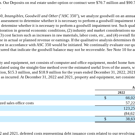
ts. Our Deposits on real estate under option or contract were $76.7 million and $90.
.
50,
Intangibles, Goodwill and Other
("ASC 350"), we analyze goodwill on an annual
e assessment to determine whether it is necessary to perform a goodwill impairment t
to determine whether it is necessary to perform a goodwill impairment test. Such quali
oration in general economic conditions, (2) industry and market considerations suc
) cost factors such as increases in raw materials, labor costs, etc., and (4) overall 
ne in actual or planned revenue or earnings. If the qualitative analysis determines 
test in accordance with ASC 350 would be initiated. We continually evaluate our qua
urred that indicate the goodwill balance may not be recoverable. See Note 10 for a
y and equipment, net consists of computer and office equipment, model home furni
culated using the straight-line method over the estimated useful lives of the assets,
lion, $15.3 million, and $18.9 million for the years ended December 31, 2022, 2021
 as incurred. At December 31, 2022 and 2021, property and equipment, net consisted
A
2022
$
66,0
ed sales office costs
57,2
123,2
(84,62
$
38,6
and 2021, deferred costs representing debt issuance costs related to our revolving c