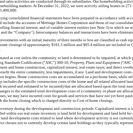
 sales activities are conducted through its subsidiaries. Our homebuilding activi
mebuilding markets. At December 31, 2022, we were actively selling homes in 271 
$1,400,000.
ing consolidated financial statements have been prepared in accordance with acco
d include the accounts of Meritage Homes Corporation and those of our consolidate
olling financial interest, and of variable interest entities (see Note 3) in which we
ur” and the “Company”). Intercompany balances and transactions have been eliminate
nvestments with an initial maturity of three months or less are classified as cash eq
 home closings of approximately $161.5 million and $95.4 million are included in 
.
 stated at cost unless the community or land is determined to be impaired, at which p
ing Standards Codification (“ASC”) 360-10,
Property, Plant and Equipment
("ASC 
ment and home construction, capitalized interest, real estate taxes, and direct over
nefit the entire community, less impairments, if any. Land and development costs a
on begins. Home construction costs are accumulated on a per-home basis, while sel
 includes the specific construction costs of the home and all related allocated land
incurred and estimated to be incurred) that are allocated based upon the total nu
anges to the estimated total development costs of a community or phase are alloca
s, we may have incurred costs for goods and services that have not yet been paid. 
h the home closing which is charged directly to Cost of home closings.
inventory during the development and construction periods. Capitalized interest is i
ded within our real estate inventory is land held for development and land held for 
 land development costs related to land where development activity is not currentl
have chosen not to currently develop certain land holdings as they typically represent