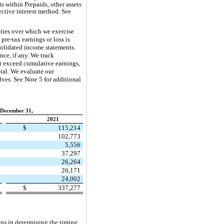
s within Prepaids, other assets
ective interest method. See
ties over which we exercise
pre-tax earnings or loss is
nsolidated income statements.
ce, if any. We track
ot exceed cumulative earnings,
ital. We evaluate our
lves. See Note 5 for additional
 December 31,
2021
7
$
115,214
8
102,773
6
5,556
2
37,297
5
26,264
2
26,171
5
24,002
5
$
337,277
eps in determining the timing