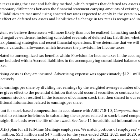
taxes using the asset and liability method, which requires that deferred tax assets 
mporary differences between the financial statement carrying amounts of existing as
nd liabilities are measured using enacted tax rates expected to apply in the years in
 effect on deferred tax assets and liabilities of a change in tax rates is recognized 
extent we believe these assets will more likely than not be realized. In making such 
nd negative evidence, including scheduled reversals of deferred tax liabilities, whet
tax planning strategies and recent financial operations. If we determine that we will 
record a valuation allowance, which increases the provision for income taxes.
related to unrecognized tax benefits within Provision for income taxes in the acc
 are included within Accrued liabilities in the accompanying consolidated balance s
axes.
ising costs as they are incurred. Advertising expense was approximately $12.1 mill
ectively.
c earnings per share by dividing net earnings by the weighted average number of
e gives effect to the potential dilution that could occur if securities or contracts t
ommon stock or resulted in the issuance of common stock that then shared in our ear
itional information related to earnings per share.
unt for stock-based compensation in accordance with ASC 718-10,
Compensation
ted to estimate forfeitures in calculating the expense related to stock-based compe
traight-line basis over the life of the award. See Note 11 for additional informatio
01(k) plan for all full-time Meritage employees. We match portions of employees’ v
 million, $5.3 million and $4.7 million for the years ended 2022, 2021 and 2020, r
oint Ventures
. We may participate in land development joint ventures as a means of 