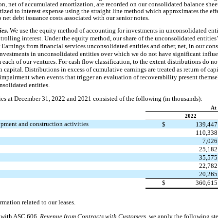
n, net of accumulated amortization, are recorded on our consolidated balance sheet
tized to interest expense using the straight line method which approximates the eff
o net debt issuance costs associated with our senior notes.
ies
.
We use the equity method of accounting for investments in unconsolidated enti
rolling interest. Under the equity method, our share of the unconsolidated entities’ 
 Earnings from financial services unconsolidated entities and other, net, in our co
nvestments in unconsolidated entities over which we do not have significant influen
each of our ventures. For cash flow classification, to the extent distributions do n
 capital. Distributions in excess of cumulative earnings are treated as return of cap
 impairment when events that trigger an evaluation of recoverability present themse
solidated entities.
ties at December 31, 2022 and 2021 consisted of the following (in thousands):
At
2022
lopment and construction activities
$
139,44
110,33
7,02
25,18
35,57
22,78
20,26
$
360,61
formation related to our leases.
 with ASC 606
, Revenue from Contracts with Customers
, we apply the following st