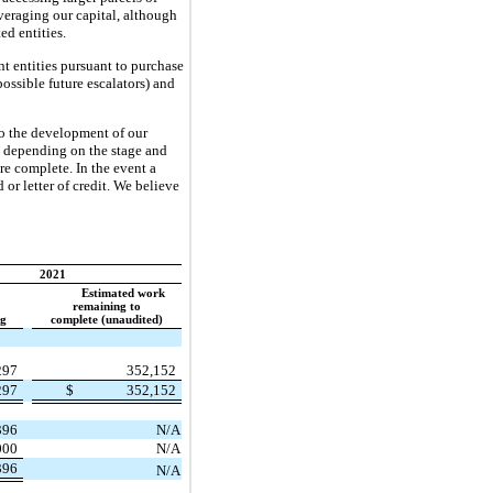
veraging our capital, although
ed entities.
t entities pursuant to purchase
ossible future escalators) and
 to the development of our
es depending on the stage and
re complete. In the event a
or letter of credit. We believe
2021
Estimated work
remaining to
ng
complete (unaudited)
297
352,152
297
$
352,152
396
N/A
000
N/A
396
N/A