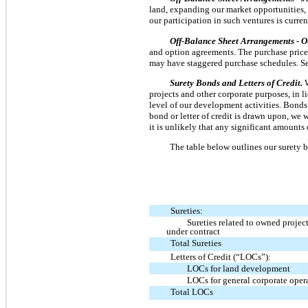
land, expanding our market opportunities, 
our participation in such ventures is curre
Off-Balance Sheet Arrangements - O
and option agreements. The purchase price g
may have staggered purchase schedules. See
Surety Bonds and Letters of Credit.
projects and other corporate purposes, in 
level of our development activities. Bonds 
bond or letter of credit is drawn upon, we 
it is unlikely that any significant amounts 
The table below outlines our surety b
Sureties:
Sureties related to owned project
under contract
Total Sureties
Letters of Credit (“LOCs”):
LOCs for land development
LOCs for general corporate oper
Total LOCs