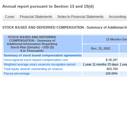
Annual report pursuant to Section 13 and 15(d)
Cover
Financial Statements
Notes to Financial Statements
Accounting 
STOCK BASED AND DEFERRED COMPENSATION - Summary of Additional Infor
STOCK BASED AND DEFERRED
12 Months En
COMPENSATION - Summary of
Additional Information Regarding
Stock Plan (Details) - USD ($)
Dec. 31, 2022
$ in Thousands
Summary of stock based compensation agreements
Unrecognized stock-based compensation cost
$ 29,187
Weighted average years expense recognition period
1 year 11 months 23 days
1 ye
Total equity awards outstanding (in shares)
803,769
Payout percentage
100.00%