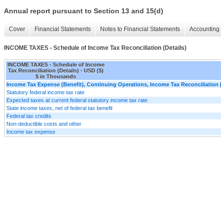
Annual report pursuant to Section 13 and 15(d)
Cover
Financial Statements
Notes to Financial Statements
Accounting 
INCOME TAXES - Schedule of Income Tax Reconciliation (Details)
INCOME TAXES - Schedule of Income
Tax Reconciliation (Details) - USD ($)
$ in Thousands
Income Tax Expense (Benefit), Continuing Operations, Income Tax Reconciliation 
Statutory federal income tax rate
Expected taxes at current federal statutory income tax rate
State income taxes, net of federal tax benefit
Federal tax credits
Non-deductible costs and other
Income tax expense