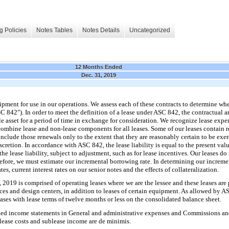
g Policies
Notes Tables
Notes Details
Uncategorized
12 Months Ended
Dec. 31, 2019
ipment for use in our operations. We assess each of these contracts to determine wh
C 842"). In order to meet the definition of a lease under ASC 842, the contractual
ble asset for a period of time in exchange for consideration. We recognize lease expen
d combine lease and non-lease components for all leases. Some of our leases contain 
clude those renewals only to the extent that they are reasonably certain to be exer
scretion. In accordance with ASC 842, the lease liability is equal to the present val
e lease liability, subject to adjustment, such as for lease incentives. Our leases do
erefore, we must estimate our incremental borrowing rate. In determining our increme
tes, current interest rates on our senior notes and the effects of collateralization.
2019 is comprised of operating leases where we are the lessee and these leases are pr
fices and design centers, in addition to leases of certain equipment. As allowed by
ases with lease terms of twelve months or less on the consolidated balance sheet.
ted income statements in General and administrative expenses and Commissions and o
 lease costs and sublease income are de minimis.