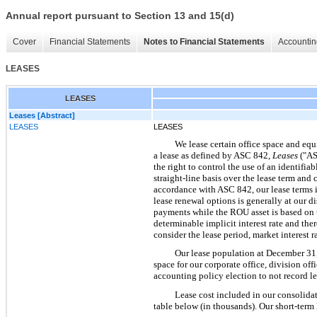
Annual report pursuant to Section 13 and 15(d)
Cover
Financial Statements
Notes to Financial Statements
Accountin
LEASES
LEASES
Leases [Abstract]
LEASES
LEASES
We lease certain office space and equ
a lease as defined by ASC 842,
Leases
("AS
the right to control the use of an identifia
straight-line basis over the lease term an
accordance with ASC 842, our lease terms in
lease renewal options is generally at our di
payments while the ROU asset is based on th
determinable implicit interest rate and th
consider the lease period, market interest ra
Our lease population at December 31, 
space for our corporate office, division of
accounting policy election to not record le
Lease cost included in our consolida
table below (in thousands). Our short-term