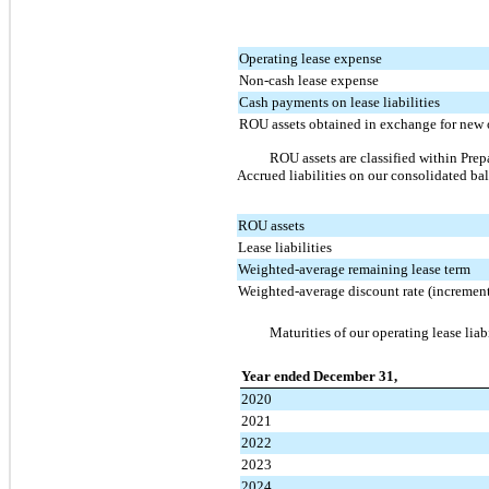
Operating lease expense
Non-cash lease expense
Cash payments on lease liabilities
ROU assets obtained in exchange for new 
ROU assets are classified within Prepa
Accrued liabilities on our consolidated bal
ROU assets
Lease liabilities
Weighted-average remaining lease term
Weighted-average discount rate (increment
Maturities of our operating lease liab
Year ended December 31,
2020
2021
2022
2023
2024