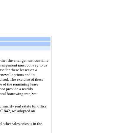
ether the arrangement contains
 arrangement must convey to us
se for these leases on a
renewal options and in
cised. The exercise of these
ue of the remaining lease
 not provide a readily
ntal borrowing rate, we
imarily real estate for office
 ASC 842, we adopted an
ther sales costs is in the