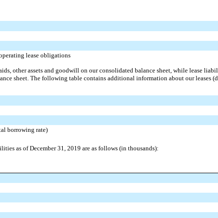
operating lease obligations
ids, other assets and goodwill on our consolidated balance sheet, while lease liabili
ance sheet. The following table contains additional information about our leases (d
al borrowing rate)
ilities as of December 31, 2019 are as follows (in thousands):