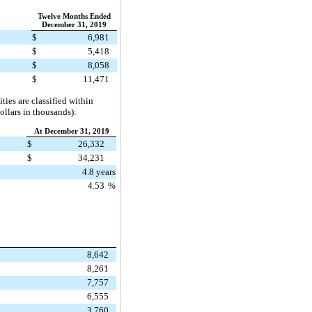
Twelve Months Ended
December 31, 2019
$
6,981
$
5,418
$
8,058
$
11,471
ties are classified within
ollars in thousands):
At December 31, 2019
$
26,332
$
34,231
4.8 years
4.53
%
8,642
8,261
7,757
6,555
3,760