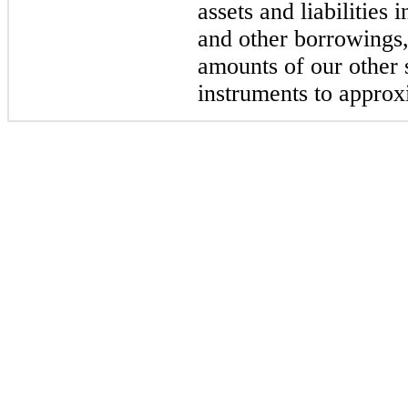
assets and liabilities
and other borrowings,
amounts of our other 
instruments to approx