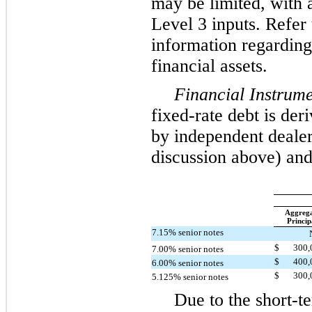
may be limited, with a
Level 3 inputs. Refer 
information regarding
financial assets.
Financial Instrume
fixed-rate debt is de
by independent dealers
discussion above) and
Aggreg
Princip
7.15% senior notes
$
300
7.00% senior notes
$
400
6.00% senior notes
$
300
5.125% senior notes
Due to the short-te