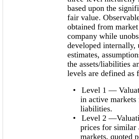
based upon the signif
fair value. Observabl
obtained from market 
company while unobse
developed internally,
estimates, assumption
the assets/liabilities 
levels are defined as 
•
Level 1 — Valuat
in active markets 
liabilities.
•
Level 2 —Valuati
prices for similar 
markets, quoted pr