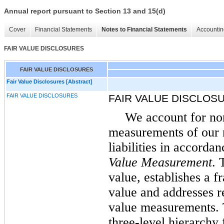
Annual report pursuant to Section 13 and 15(d)
Cover
Financial Statements
Notes to Financial Statements
Accountin
FAIR VALUE DISCLOSURES
FAIR VALUE DISCLOSURES
Fair Value Disclosures [Abstract]
FAIR VALUE DISCLOSURES
FAIR VALUE DISCLOS
We account for non
measurements of our n
liabilities in accord
Value Measurement
. 
value, establishes a 
value and addresses r
value measurements. T
three-level hierarchy