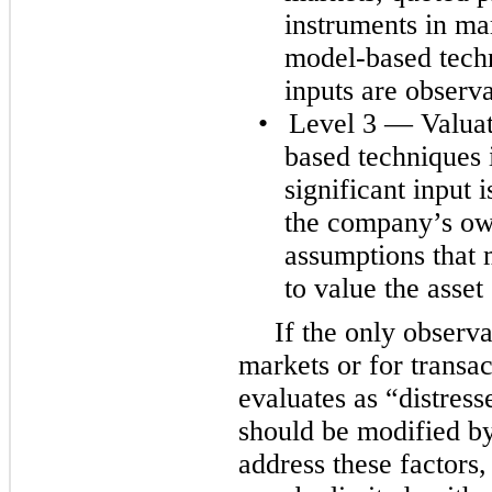
instruments in mar
model-based techn
inputs are observa
•
Level 3 — Valuat
based techniques 
significant input
the company’s ow
assumptions that 
to value the asset o
If the only observa
markets or for transa
evaluates as “distress
should be modified b
address these factors,