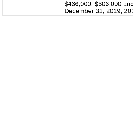
$466,000, $606,000 and
December 31, 2019, 201