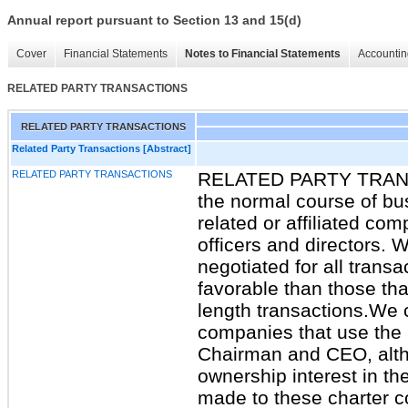
Annual report pursuant to Section 13 and 15(d)
Cover
Financial Statements
Notes to Financial Statements
Accountin
RELATED PARTY TRANSACTIONS
RELATED PARTY TRANSACTIONS
Related Party Transactions [Abstract]
RELATED PARTY TRANSACTIONS
RELATED PARTY TRANSA
the normal course of bu
related or affiliated com
officers and directors. 
negotiated for all transa
favorable than those tha
length transactions.We c
companies that use the p
Chairman and CEO, alth
ownership interest in t
made to these charter 