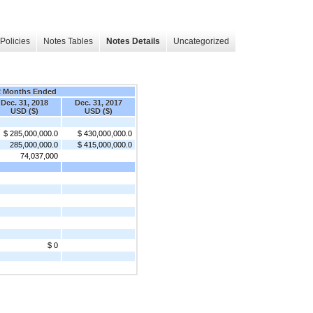
Policies
Notes Tables
Notes Details
Uncategorized
2 Months Ended
Dec. 31, 2018
Dec. 31, 2017
USD ($)
USD ($)
$ 285,000,000.0
$ 430,000,000.0
285,000,000.0
$ 415,000,000.0
74,037,000
$ 0