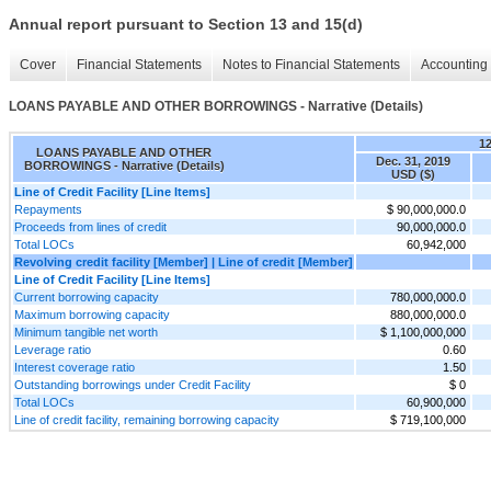
Annual report pursuant to Section 13 and 15(d)
Cover
Financial Statements
Notes to Financial Statements
Accounting 
LOANS PAYABLE AND OTHER BORROWINGS - Narrative (Details)
1
LOANS PAYABLE AND OTHER
Dec. 31, 2019
BORROWINGS - Narrative (Details)
USD ($)
Line of Credit Facility [Line Items]
Repayments
$ 90,000,000.0
Proceeds from lines of credit
90,000,000.0
Total LOCs
60,942,000
Revolving credit facility [Member] | Line of credit [Member]
Line of Credit Facility [Line Items]
Current borrowing capacity
780,000,000.0
Maximum borrowing capacity
880,000,000.0
Minimum tangible net worth
$ 1,100,000,000
Leverage ratio
0.60
Interest coverage ratio
1.50
Outstanding borrowings under Credit Facility
$ 0
Total LOCs
60,900,000
Line of credit facility, remaining borrowing capacity
$ 719,100,000