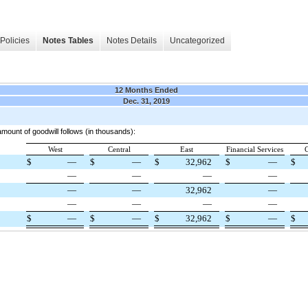
Policies
Notes Tables
Notes Details
Uncategorized
12 Months Ended
Dec. 31, 2019
mount of goodwill follows (in thousands):
West
Central
East
Financial Services
C
$
—
$
—
$
32,962
$
—
$
—
—
—
—
—
—
32,962
—
—
—
—
—
$
—
$
—
$
32,962
$
—
$