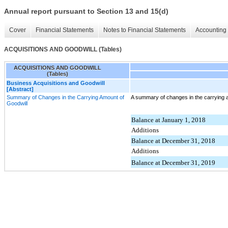
Annual report pursuant to Section 13 and 15(d)
Cover
Financial Statements
Notes to Financial Statements
Accounting 
ACQUISITIONS AND GOODWILL (Tables)
ACQUISITIONS AND GOODWILL
(Tables)
Business Acquisitions and Goodwill
[Abstract]
Summary of Changes in the Carrying Amount of
A summary of changes in the carrying a
Goodwill
Balance at January 1, 2018
Additions
Balance at December 31, 2018
Additions
Balance at December 31, 2019