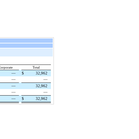
orporate
Total
—
$
32,962
—
—
—
32,962
—
—
—
$
32,962