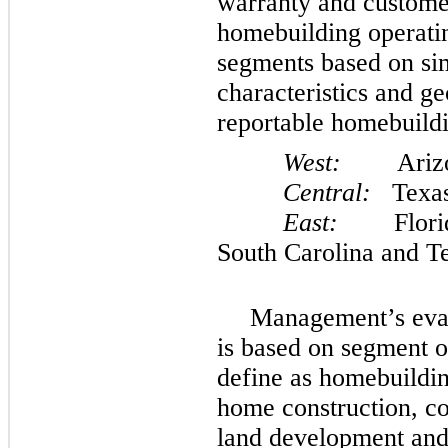
warranty and custome
homebuilding operatin
segments based on si
characteristics and g
reportable homebuildi
West:
Arizona,
Central:
Texa
East:
Florida,
South Carolina and T
Management’s eval
is based on segment 
define as homebuildin
home construction, co
land development and 