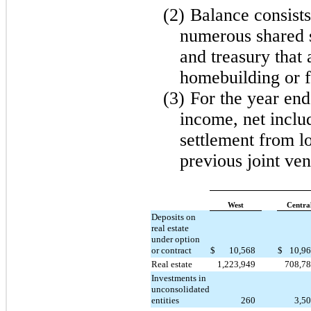
(2)
Balance consists
numerous shared s
and treasury that 
homebuilding or f
(3)
For the year en
income, net includ
settlement from lo
previous joint ve
West
Centra
Deposits on
real estate
under option
or contract
$
10,568
$
10,9
Real estate
1,223,949
708,7
Investments in
unconsolidated
entities
260
3,5