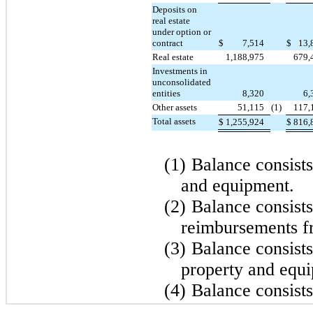
Deposits on
real estate
under option or
contract
$
7,514
$
13,
Real estate
1,188,975
679,
Investments in
unconsolidated
entities
8,320
6,
Other assets
51,115
(1)
117,
Total assets
$
1,255,924
$
816,
(1)
Balance consists
and equipment.
(2)
Balance consist
reimbursements fr
(3)
Balance consists
property and equ
(4)
Balance consists