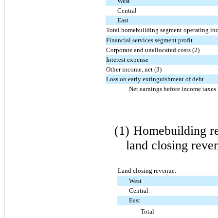
West
Central
East
Total homebuilding segment operating i
Financial services segment profit
Corporate and unallocated costs (2)
Interest expense
Other income, net (3)
Loss on early extinguishment of debt
Net earnings before income taxes
(1)
Homebuilding re
land closing reve
Land closing revenue:
West
Central
East
Total