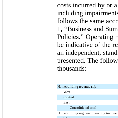
costs incurred by or 
including impairment
follows the same acco
1, “Business and Sum
Policies.” Operating 
be indicative of the r
an independent, stand-
presented. The follow
thousands:
Homebuilding revenue (1):
West
Central
East
Consolidated total
Homebuilding segment operating income: