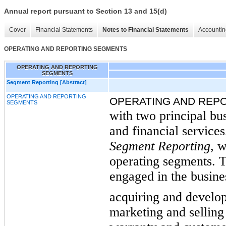
Annual report pursuant to Section 13 and 15(d)
Cover
Financial Statements
Notes to Financial Statements
Accountin
OPERATING AND REPORTING SEGMENTS
OPERATING AND REPORTING
SEGMENTS
Segment Reporting [Abstract]
OPERATING AND REPORTING
OPERATING AND REP
SEGMENTS
with two principal bu
and financial service
Segment Reporting
, 
operating segments. 
engaged in the busine
acquiring and develop
marketing and selling