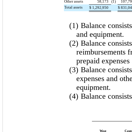
Other assets
58,173
(1)
107,7
Total assets
$
1,292,950
$
831,0
(1)
Balance consists
and equipment.
(2)
Balance consist
reimbursements fr
prepaid expenses 
(3)
Balance consists
expenses and othe
equipment.
(4)
Balance consists
West
Cent