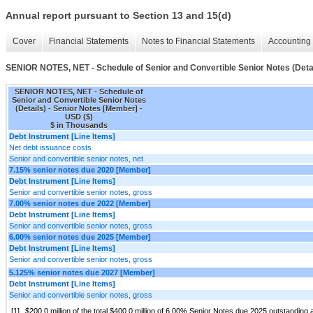
Annual report pursuant to Section 13 and 15(d)
Cover
Financial Statements
Notes to Financial Statements
Accounting 
SENIOR NOTES, NET - Schedule of Senior and Convertible Senior Notes (Deta
SENIOR NOTES, NET - Schedule of
Senior and Convertible Senior Notes
(Details) - Senior Notes [Member] -
USD ($)
$ in Thousands
Debt Instrument [Line Items]
Net debt issuance costs
Senior and convertible senior notes, net
7.15% senior notes due 2020 [Member]
Debt Instrument [Line Items]
Senior and convertible senior notes, gross
7.00% senior notes due 2022 [Member]
Debt Instrument [Line Items]
Senior and convertible senior notes, gross
6.00% senior notes due 2025 [Member]
Debt Instrument [Line Items]
Senior and convertible senior notes, gross
5.125% senior notes due 2027 [Member]
Debt Instrument [Line Items]
Senior and convertible senior notes, gross
[1]
$200.0 million of the total $400.0 million of 6.00% Senior Notes due 2025 outstandin