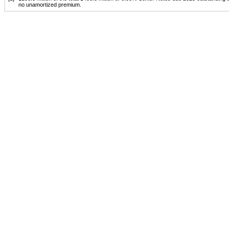
no unamortized premium.